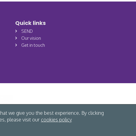
Quick links
SEND
Our vision
Get in touch
hat we give you the best experience. By clicking
s, please visit our
cookies policy