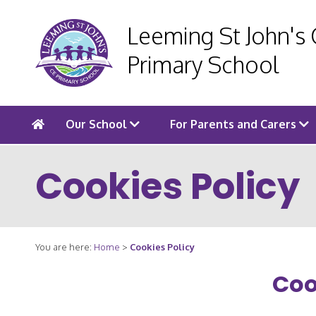
Leeming St John's
Primary School
Our School
For Parents and Carers
Cookies Policy
You are here:
Home
>
Cookies Policy
Coo