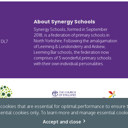
About Synergy Schools
Synergy Schools, formed in September
2018, is a federation of primary schools in
North Yorkshire. Following the amalgamation
, DL7
of Leeming & Londonderry and Aiskew,
Leeming Bar schools, the federation now
comprises of 5 wonderful primary schools
with their own individual personalities.
ookies that are essential for optimal performance to ensure t
sential cookies only. To learn more and manage essential cookie
Accept and close
vacy
/
Site map
/
Website by The Specialists