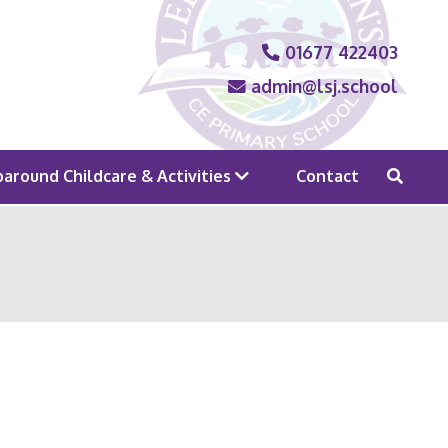
01677 422403
admin@lsj.school
around Childcare & Activities
Contact