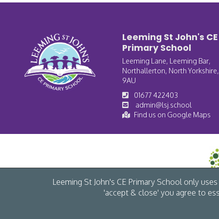
Leeming St John's CE
Primary School
Leeming Lane, Leeming Bar,
Northallerton, North Yorkshire
9AU
01677 422403
admin@lsj.school
Find us on Google Maps
Leeming St John's CE Primary School only uses c
'accept & close' you agree to es
© Leeming St John's CE Primary School 2026 /
Cookies
/
Accessibility
/
Pri