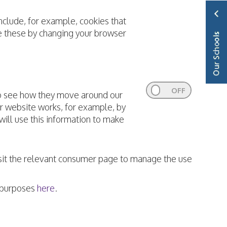
nclude, for example, cookies that
le these by changing your browser
to see how they move around our
ur website works, for example, by
 will use this information to make
visit the relevant consumer page to manage the use
e purposes
here
.