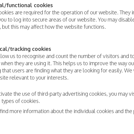
al/functional cookies
okies are required for the operation of our website. They i
ou to log into secure areas of our website. You may disab
, but this may affect how the website functions.
cal/tracking cookies
llow us to recognise and count the number of visitors and 
when they are using it. This helps us to improve the way o
 that users are finding what they are looking for easily. We
ite relevant to your interests.
ivate the use of third-party advertising cookies, you may 
 types of cookies.
 find more information about the individual cookies and th