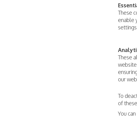
Essenti
These co
enable y
settings
Analyti
These a
website 
ensuring
our webs
To deact
of these
You can