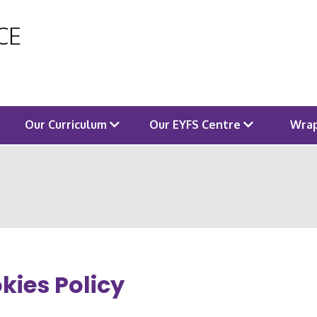
 CE
Our Curriculum
Our EYFS Centre
Wrap
kies Policy