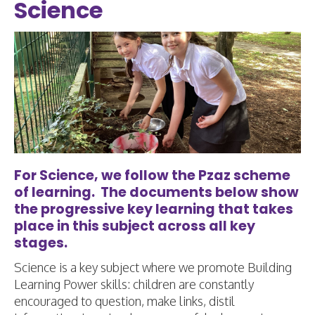
Science
For Science, we follow the Pzaz scheme
of learning. The documents below show
the progressive key learning that takes
place in this subject across all key
stages.
Science is a key subject where we promote Building
Learning Power skills: children are constantly
encouraged to question, make links, distil