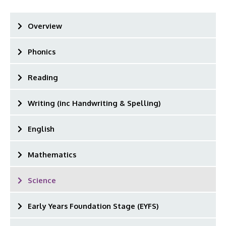
Overview
Phonics
Reading
Writing (inc Handwriting & Spelling)
English
Mathematics
Science
Early Years Foundation Stage (EYFS)