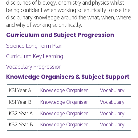
disciplines of biology, chemistry and physics whilst
being confident when working scientifically to use the
disciplinary knowledge around the what, when, where
and why of working scientifically.
Curriculum and Subject Progression
Science Long Term Plan
Curriculum Key Learning
Vocabulary Progression
Knowledge Organisers & Subject Support
KS1 Year A
Knowledge Organiser
Vocabulary
KS1 Year B
Knowledge Organiser
Vocabulary
KS2 Year A
Knowledge Organiser
Vocabulary
KS2 Year B
Knowledge Organiser
Vocabulary