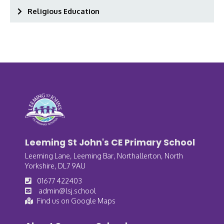
Religious Education
Leeming St John's CE Primary School
Leeming Lane, Leeming Bar, Northallerton, North
Yorkshire, DL7 9AU
01677 422403
admin@lsj.school
Find us on Google Maps