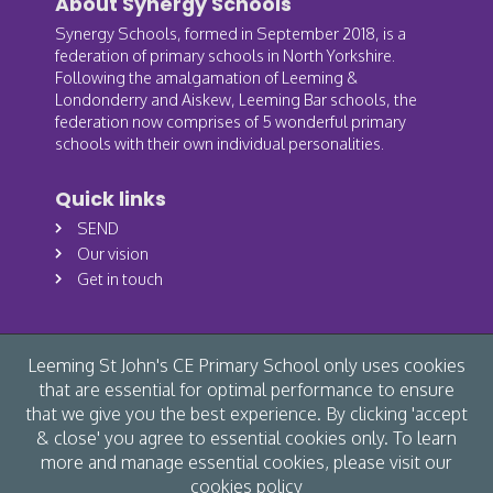
About Synergy Schools
Synergy Schools, formed in September 2018, is a
federation of primary schools in North Yorkshire.
Following the amalgamation of Leeming &
Londonderry and Aiskew, Leeming Bar schools, the
federation now comprises of 5 wonderful primary
schools with their own individual personalities.
Quick links
SEND
Our vision
Get in touch
Leeming St John's CE Primary School only uses cookies
that are essential for optimal performance to ensure
that we give you the best experience. By clicking 'accept
& close' you agree to essential cookies only. To learn
more and manage essential cookies, please visit our
cookies policy