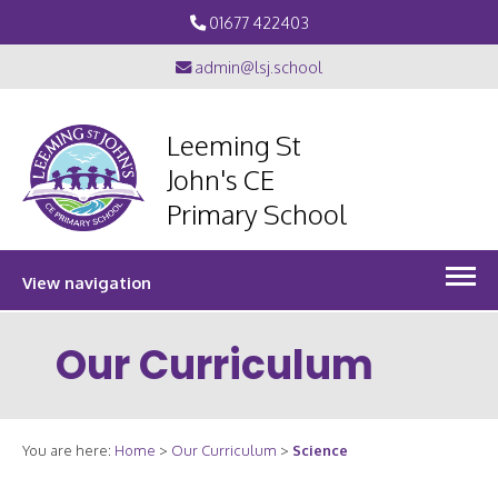
01677 422403
admin@lsj.school
Leeming St
John's CE
Primary School
View navigation
Our Curriculum
You are here:
Home
>
Our Curriculum
>
Science