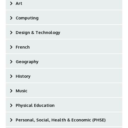
Art
Computing
Design & Technology
French
Geography
History
Music
Physical Education
Personal, Social, Health & Economic (PHSE)