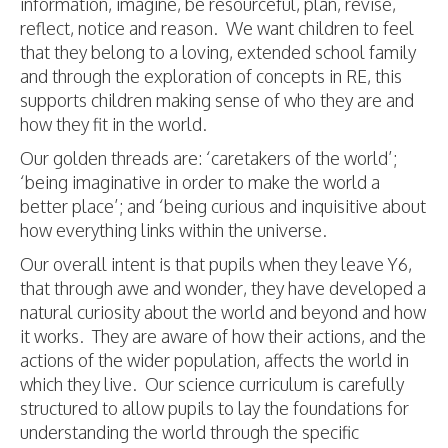
information, imagine, be resourceful, plan, revise,
reflect, notice and reason. We want children to feel
that they belong to a loving, extended school family
and through the exploration of concepts in RE, this
supports children making sense of who they are and
how they fit in the world.
Our golden threads are: ‘caretakers of the world’;
‘being imaginative in order to make the world a
better place’; and ‘being curious and inquisitive about
how everything links within the universe.
Our overall intent is that pupils when they leave Y6,
that through awe and wonder, they have developed a
natural curiosity about the world and beyond and how
it works. They are aware of how their actions, and the
actions of the wider population, affects the world in
which they live. Our science curriculum is carefully
structured to allow pupils to lay the foundations for
understanding the world through the specific