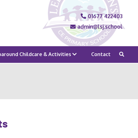
01677 422403
admin@lsj.school
around Childcare & Activities
Contact
ts