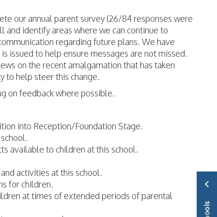
plete our annual parent survey (26/84 responses were
l and identify areas where we can continue to
 communication regarding future plans. We have
 is issued to help ensure messages are not missed.
views on the recent amalgamation that has taken
ty to help steer this change.
ing on feedback where possible.
sition into Reception/Foundation Stage.
 school.
s available to children at this school.
nd activities at this school.
s for children.
hildren at times of extended periods of parental