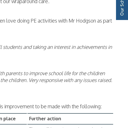
 at our wraparound care.
ren love doing PE activities with Mr Hodgson as part
all students and taking an interest in achievements in
th parents to improve school life for the children
he children. Very responsive with any issues raised.
is improvement to be made with the following:
n place
Further action