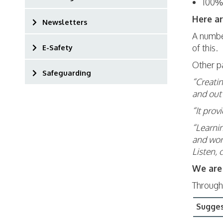
100% 
Here a
Newsletters
A number
of this.
E-Safety
Other p
Safeguarding
“Creatin
and out 
“It prov
“Learnin
and work
Listen, 
We are 
Through
Sugge