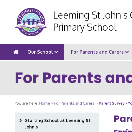
Leeming St John's
Primary School
Our School
For Parents and Carers
For Parents an
You are here:
Home
>
For Parents and Carers
>
Parent Survey - 
Par
Starting School at Leeming St
John's