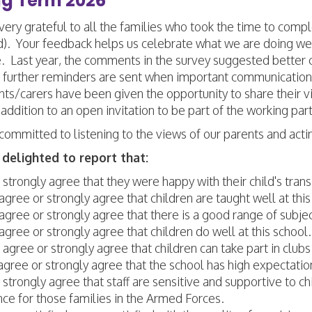
ng Term 2026
ery grateful to all the families who took the time to com
d). Your feedback helps us celebrate what we are doing wel
. Last year, the comments in the survey suggested better
 further reminders are sent when important communication
nts/carers have been given the opportunity to share their 
 addition to an open invitation to be part of the working par
committed to listening to the views of our parents and act
delighted to report that:
strongly agree that they were happy with their child's tran
gree or strongly agree that children are taught well at this
gree or strongly agree that there is a good range of subject
gree or strongly agree that children do well at this school.
agree or strongly agree that children can take part in clubs a
gree or strongly agree that the school has high expectation
strongly agree that staff are sensitive and supportive to c
ce for those families in the Armed Forces.