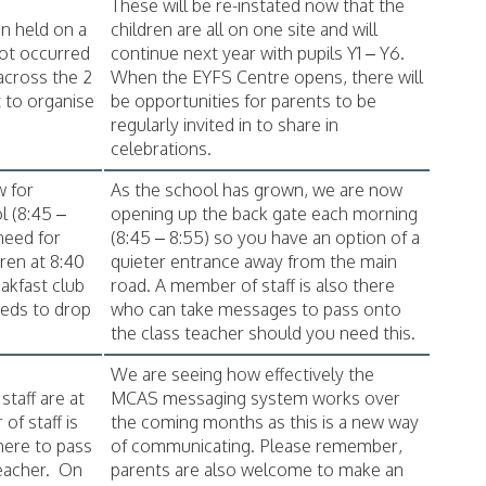
These will be re-instated now that the
en held on a
children are all on one site and will
not occurred
continue next year with pupils Y1 – Y6.
 across the 2
When the EYFS Centre opens, there will
lt to organise
be opportunities for parents to be
regularly invited in to share in
celebrations.
w for
As the school has grown, we are now
l (8:45 –
opening up the back gate each morning
need for
(8:45 – 8:55) so you have an option of a
dren at 8:40
quieter entrance away from the main
akfast club
road. A member of staff is also there
eeds to drop
who can take messages to pass onto
the class teacher should you need this.
We are seeing how effectively the
taff are at
MCAS messaging system works over
of staff is
the coming months as this is a new way
here to pass
of communicating. Please remember,
eacher. On
parents are also welcome to make an