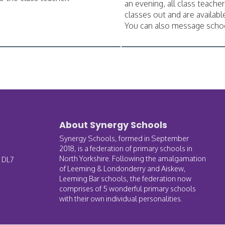
an evening, all class teacher
classes out and are available
You can also message scho
About Synergy Schools
Synergy Schools, formed in September
2018, is a federation of primary schools in
North Yorkshire. Following the amalgamation
, DL7
of Leeming & Londonderry and Aiskew,
Leeming Bar schools, the federation now
comprises of 5 wonderful primary schools
with their own individual personalities.