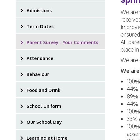
Spri
Admissions
We are v
receive
Term Dates
improve
ensured
All pare
Parent Survey - Your Comments
place in
Attendance
We are 
We are 
Behaviour
100% 
44% a
Food and Drink
89% a
44% a
School Uniform
100% 
33% a
Our School Day
100% 
absen
Learning at Home