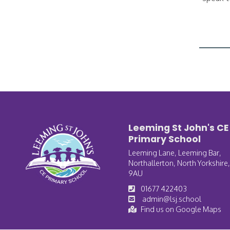
Leeming St John's CE
Primary School
Leeming Lane, Leeming Bar,
Northallerton, North Yorkshire
9AU
01677 422403
admin@lsj.school
Find us on Google Maps