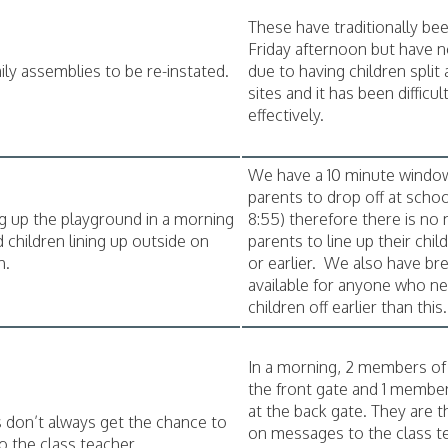
These have traditionally be
Friday afternoon but have 
ily assemblies to be re-instated.
due to having children split
sites and it has been difficu
effectively.
We have a 10 minute windo
parents to drop off at schoo
 up the playground in a morning
8:55) therefore there is no 
d children lining up outside on
parents to line up their chil
h.
or earlier. We also have bre
available for anyone who n
children off earlier than this.
In a morning, 2 members of s
the front gate and 1 member 
at the back gate. They are t
 don’t always get the chance to
on messages to the class t
o the class teacher.