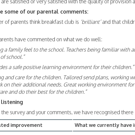
are satisfied or very satisfied with the quality of provision
re some of our parental comments:
 of parents think breakfast club is
‘brilliant’
and that child
arents have commented on what we do well:
g a family feel to the school. Teachers being familiar with 
of school.”
ides a safe positive learning environment for their children.”
g and care for the children. Tailored send plans, working wi
 on their additional needs. Great working environment for t
care and do their best for the children.”
listening
 the survey and your comments, we have recognised there 
sted improvement
What we currently have i