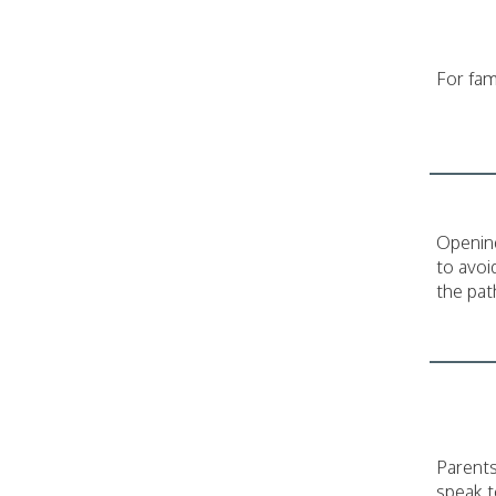
For fam
Opening
to avoi
the pat
Parents
speak t