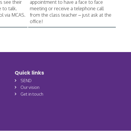
s see their
appointment to have a face to face
 to talk.
meeting or receive a telephone call
ol via MCAS.
from the class teacher – just ask at the
office!
Quick links
SEND
Our vision
Get in touch