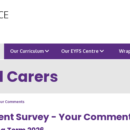
 CE
Our Curriculum
Our EYFS Centre
Wrap
d Carers
Your Comments
ent Survey - Your Commen