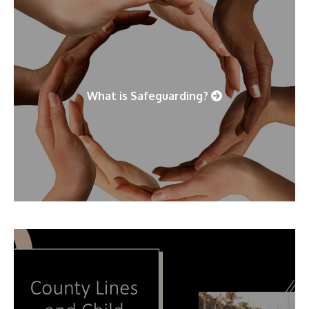
What is Safeguarding?