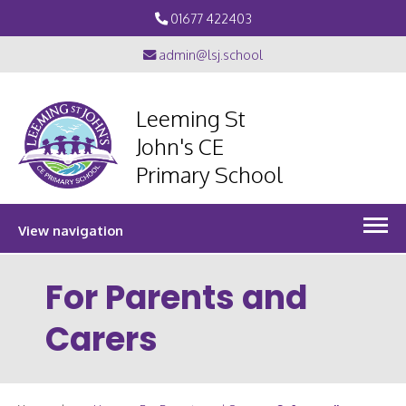
01677 422403
admin@lsj.school
Leeming St
John's CE
Primary School
View navigation
For Parents and
Carers