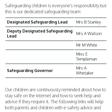
Safeguarding children is everyone's responsibility but
this is our dedicated safeguarding team:
Designated Safeguarding Lead
Mrs B Stanley
Deputy Designated Safeguarding
Mrs A Watson
Lead
Mr M White
Miss E
Templeman
Mrs A
Safeguarding Governor
Whittaker
Our children are continuously reminded about how to
stay safe on the internet and how to seek help and
advice if they require it. The following links will help
both parents and children with e-safety advice and