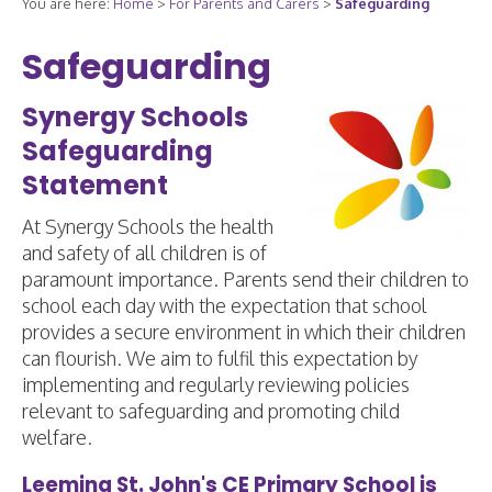
You are here:
Home
>
For Parents and Carers
>
Safeguarding
Safeguarding
Synergy Schools
Safeguarding
Statement
At Synergy Schools the health
and safety of all children is of
paramount importance. Parents send their children to
school each day with the expectation that school
provides a secure environment in which their children
can flourish. We aim to fulfil this expectation by
implementing and regularly reviewing policies
relevant to safeguarding and promoting child
welfare.
Leeming St. John's CE Primary School is