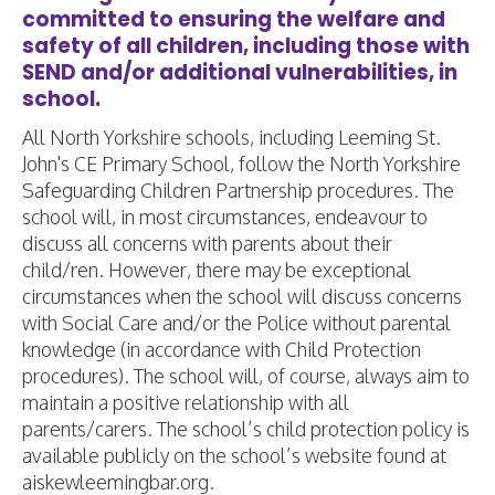
committed to ensuring the welfare and
safety of all children, including those with
SEND and/or additional vulnerabilities, in
school.
All North Yorkshire schools, including Leeming St.
John's CE Primary School, follow the North Yorkshire
Safeguarding Children Partnership procedures. The
school will, in most circumstances, endeavour to
discuss all concerns with parents about their
child/ren. However, there may be exceptional
circumstances when the school will discuss concerns
with Social Care and/or the Police without parental
knowledge (in accordance with Child Protection
procedures). The school will, of course, always aim to
maintain a positive relationship with all
parents/carers. The school’s child protection policy is
available publicly on the school’s website found at
aiskewleemingbar.org.