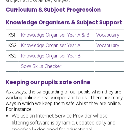
subject across all key stages.
Curriculum & Subject Progression
Knowledge Organisers & Subject Support
KS1
Knowledge Organiser Year A & B
Vocabulary
KS2
Knowledge Organiser Year A
Vocabulary
KS2
Knowledge Organiser Year B
SoW Skills Checker
Keeping our pupils safe online
As always, the safeguarding of our pupils when they are
working online is really important to us. There are many
ways in which we keep them safe whilst they are online.
For instance:
We use an Internet Service Provider whose
filtering software is dynamic, updated daily and
specifically designed for educational