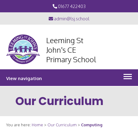
01677 422403
admin@lsj.school
Leeming St
John's CE
Primary School
View navigation
Our Curriculum
You are here:
Home
>
Our Curriculum
>
Computing