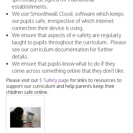
establishments.
We use Smoothwall Cloud, software which keeps
our pupils safe, irrespective of which Internet
connection their device is using.
We ensure that aspects of e-safety are regularly
taught to pupils throughout the curriculum. Please
see our curriculum documentation for further
details.
We ensure that pupils know what to do if they
come across something online that they don't like.
Please visit our
E-Safety page
for links to resources to
support our curriculum and help parents keep their
children safe online.