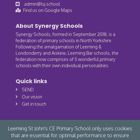
admin@lsj.school
Find us on Google Maps
About Synergy Schools
Synergy Schools, formed in September 2018, is a
federation of primary schools in North Yorkshire.
Following the amalgamation of Leeming &
Londonderry and Aiskew, Leeming Bar schools, the
federation now comprises of 5 wonderful primary
schools with their own individual personalities.
Quick links
SEND
Our vision
Get in touch
Leeming St John's CE Primary School only uses cookies
that are essential for optimal performance to ensure