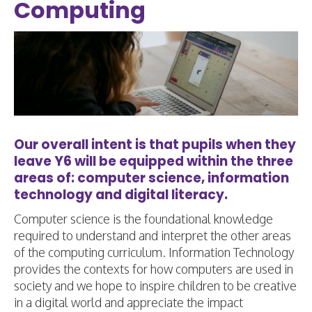
Computing
Our overall intent is that pupils when they
leave Y6 will be equipped within the three
areas of: computer science, information
technology and digital literacy.
Computer science is the foundational knowledge
required to understand and interpret the other areas
of the computing curriculum. Information Technology
provides the contexts for how computers are used in
society and we hope to inspire children to be creative
in a digital world and appreciate the impact