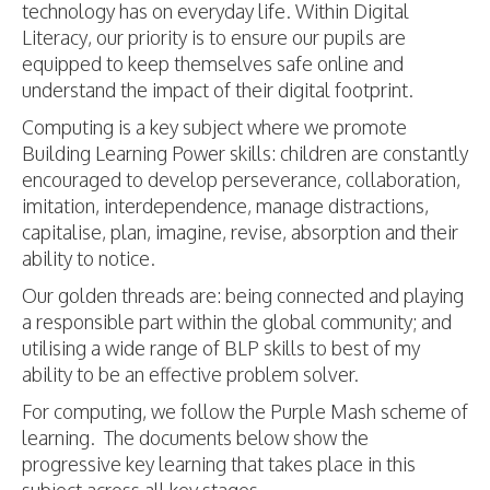
technology has on everyday life. Within Digital
Literacy, our priority is to ensure our pupils are
equipped to keep themselves safe online and
understand the impact of their digital footprint.
Computing is a key subject where we promote
Building Learning Power skills: children are constantly
encouraged to develop perseverance, collaboration,
imitation, interdependence, manage distractions,
capitalise, plan, imagine, revise, absorption and their
ability to notice.
Our golden threads are: being connected and playing
a responsible part within the global community; and
utilising a wide range of BLP skills to best of my
ability to be an effective problem solver.
For computing, we follow the Purple Mash scheme of
learning. The documents below show the
progressive key learning that takes place in this