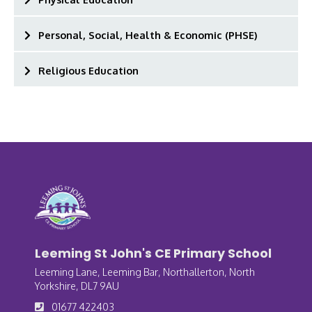
Personal, Social, Health & Economic (PHSE)
Religious Education
Leeming St John's CE Primary School
Leeming Lane, Leeming Bar, Northallerton, North
Yorkshire, DL7 9AU
01677 422403