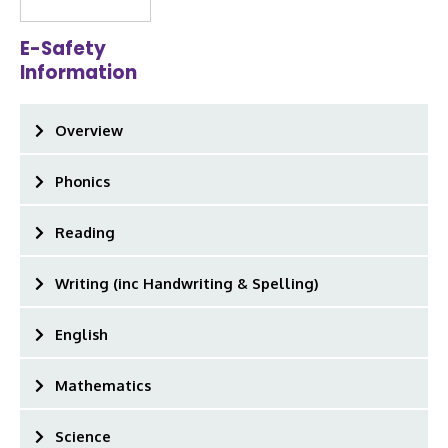
E-Safety
Information
Overview
Phonics
Reading
Writing (inc Handwriting & Spelling)
English
Mathematics
Science