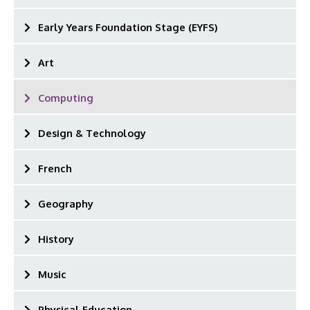
Early Years Foundation Stage (EYFS)
Art
Computing
Design & Technology
French
Geography
History
Music
Physical Education