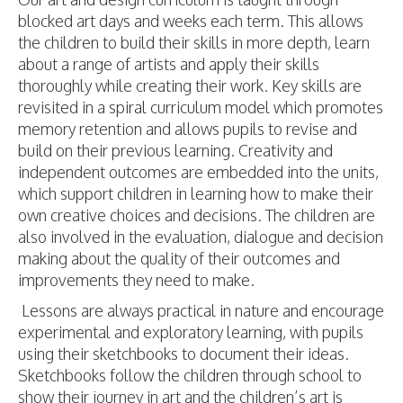
blocked art days and weeks each term. This allows
the children to build their skills in more depth, learn
about a range of artists and apply their skills
thoroughly while creating their work. Key skills are
revisited in a spiral curriculum model which promotes
memory retention and allows pupils to revise and
build on their previous learning. Creativity and
independent outcomes are embedded into the units,
which support children in learning how to make their
own creative choices and decisions. The children are
also involved in the evaluation, dialogue and decision
making about the quality of their outcomes and
improvements they need to make.
Lessons are always practical in nature and encourage
experimental and exploratory learning, with pupils
using their sketchbooks to document their ideas.
Sketchbooks follow the children through school to
show their journey in art and the children’s art is