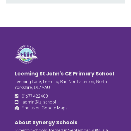
Leeming St John's CE Primary School
Leeming Lane, Leeming Bar, Northallerton, North
Yorkshire, DL7 9AU
01677 422403
admin@lsj.school
Find us on Google Maps
About Synergy Schools
Synergy Schools, formed in September 2018, is a