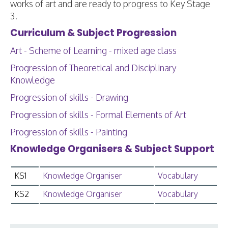
works of art and are ready to progress to Key Stage
3.
Curriculum & Subject Progression
Art - Scheme of Learning - mixed age class
Progression of Theoretical and Disciplinary
Knowledge
Progression of skills - Drawing
Progression of skills - Formal Elements of Art
Progression of skills - Painting
Knowledge Organisers & Subject Support
KS1
Knowledge Organiser
Vocabulary
KS2
Knowledge Organiser
Vocabulary