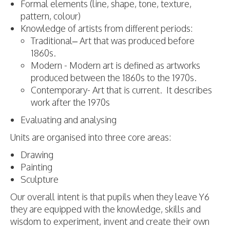
Formal elements (line, shape, tone, texture,
pattern, colour)
Knowledge of artists from different periods:
Traditional– Art that was produced before
1860s.
Modern - Modern art is defined as artworks
produced between the 1860s to the 1970s.
Contemporary- Art that is current. It describes
work after the 1970s
Evaluating and analysing
Units are organised into three core areas:
Drawing
Painting
Sculpture
Our overall intent is that pupils when they leave Y6
they are equipped with the knowledge, skills and
wisdom to experiment, invent and create their own