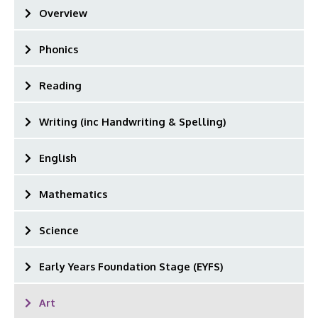
Overview
Phonics
Reading
Writing (inc Handwriting & Spelling)
English
Mathematics
Science
Early Years Foundation Stage (EYFS)
Art