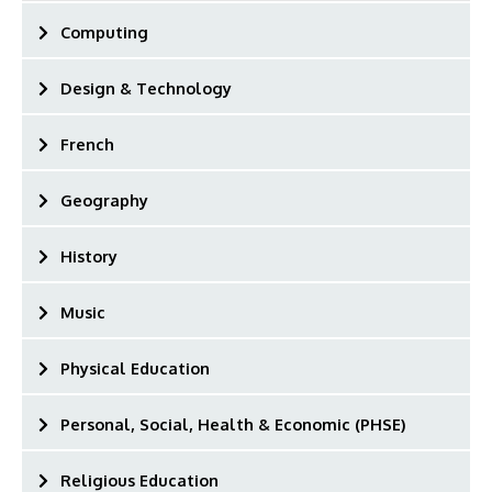
Computing
Design & Technology
French
Geography
History
Music
Physical Education
Personal, Social, Health & Economic (PHSE)
Religious Education