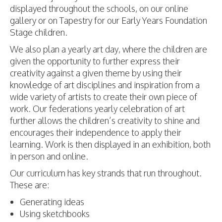
displayed throughout the schools, on our online
gallery or on Tapestry for our Early Years Foundation
Stage children.
We also plan a yearly art day, where the children are
given the opportunity to further express their
creativity against a given theme by using their
knowledge of art disciplines and inspiration from a
wide variety of artists to create their own piece of
work. Our federations yearly celebration of art
further allows the children’s creativity to shine and
encourages their independence to apply their
learning. Work is then displayed in an exhibition, both
in person and online.
Our curriculum has key strands that run throughout.
These are:
Generating ideas
Using sketchbooks