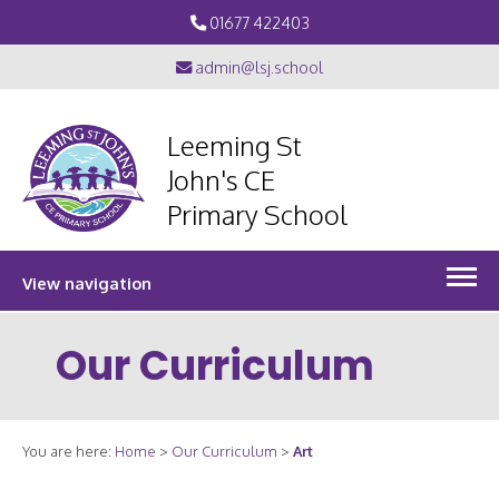
01677 422403
admin@lsj.school
Leeming St
John's CE
Primary School
View navigation
Our Curriculum
You are here:
Home
>
Our Curriculum
>
Art