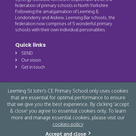
federation of primary schools in North Yorkshire.
Following the amalgamation of Leeming &
Londonderry and Aiskew, Leeming Bar schools, the
federation now comprises of 5 wonderful primary
schools with their own individual personalities.
Quick links
SEND
Our vision
Get in touch
Leeming St John's CE Primary School only uses cookies
that are essential for optimal performance to ensure
that we give you the best experience. By clicking 'accept
& close' you agree to essential cookies only. To learn
more and manage essential cookies, please visit our
cookies policy
© Leeming St John's CE Primary School 2026 /
Cookies
/
Accept and close