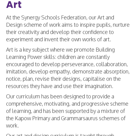
Art
At the Synergy Schools Federation, our Art and
Design scheme of work aims to inspire pupils, nurture
their creativity and develop their confidence to
experiment and invent their own works of art.
Art is a key subject where we promote Building
Learning Power skills: children are constantly
encouraged to develop perseverance, collaboration,
imitation, develop empathy, demonstrate absorption,
notice, plan, revise their designs, capitalise on the
resources they have and use their imagination.
Our curriculum has been designed to provide a
comprehensive, motivating, and progressive scheme
of learning, and has been supported by a mixture of
the Kapow Primary and Grammarsaurus schemes of
work.
Our art and design curriculum is taught through