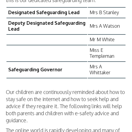
this is our dedicated safeguarding team:
Designated Safeguarding Lead
Mrs B Stanley
Deputy Designated Safeguarding
Mrs A Watson
Lead
Mr M White
Miss E
Templeman
Mrs A
Safeguarding Governor
Whittaker
Our children are continuously reminded about how to
stay safe on the internet and how to seek help and
advice if they require it. The following links will help
both parents and children with e-safety advice and
guidance.
The online world is rapidly developing and many of