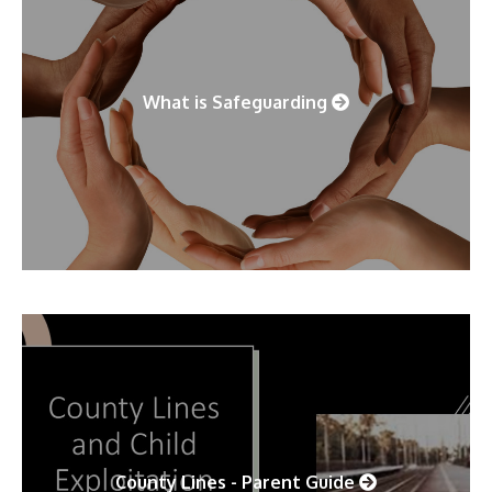
What is Safeguarding
County Lines - Parent Guide