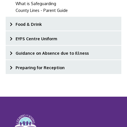
What is Safeguarding
County Lines - Parent Guide
Food & Drink
EYFS Centre Uniform
Guidance on Absence due to Illness
Preparing for Reception