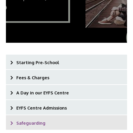
Starting Pre-School
Fees & Charges
A Day in our EYFS Centre
EYFS Centre Admissions
Safeguarding