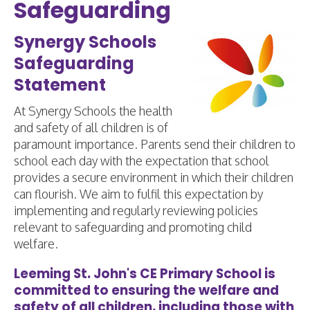
Safeguarding
Synergy Schools
Safeguarding
Statement
At Synergy Schools the health
and safety of all children is of
paramount importance. Parents send their children to
school each day with the expectation that school
provides a secure environment in which their children
can flourish. We aim to fulfil this expectation by
implementing and regularly reviewing policies
relevant to safeguarding and promoting child
welfare.
Leeming St. John's CE Primary School is
committed to ensuring the welfare and
safety of all children, including those with