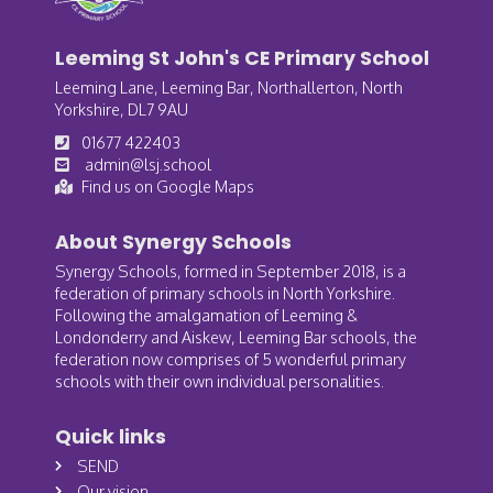
Leeming St John's CE Primary School
Leeming Lane, Leeming Bar, Northallerton, North
Yorkshire, DL7 9AU
01677 422403
admin@lsj.school
Find us on Google Maps
About Synergy Schools
Synergy Schools, formed in September 2018, is a
federation of primary schools in North Yorkshire.
Following the amalgamation of Leeming &
Londonderry and Aiskew, Leeming Bar schools, the
federation now comprises of 5 wonderful primary
schools with their own individual personalities.
Quick links
SEND
Our vision