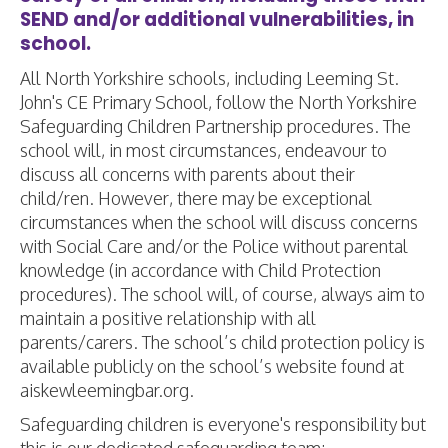
SEND and/or additional vulnerabilities, in
school.
All North Yorkshire schools, including Leeming St.
John's CE Primary School, follow the North Yorkshire
Safeguarding Children Partnership procedures. The
school will, in most circumstances, endeavour to
discuss all concerns with parents about their
child/ren. However, there may be exceptional
circumstances when the school will discuss concerns
with Social Care and/or the Police without parental
knowledge (in accordance with Child Protection
procedures). The school will, of course, always aim to
maintain a positive relationship with all
parents/carers. The school’s child protection policy is
available publicly on the school’s website found at
aiskewleemingbar.org.
Safeguarding children is everyone's responsibility but