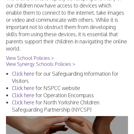
our children now have access to devices which
enable them to connect to the internet, take images
or video and communicate with others. While it is
important not to obstruct them from developing
skills from using these devices, it is essential that
parents support their children in navigating the online
world.
View School Policies >
View Synergy Schools Policies >
Click here
for our Safeguarding Information for
Visitors
Click here
for NSPCC website
Click here
for Operation Encompass
Click here
for North Yorkshire Children
Safeguarding Partnership (NYCSP)