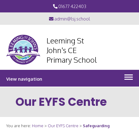
01677 422403
admin@lsj.school
Leeming St
John's CE
Primary School
View navigation
Our EYFS Centre
You are here:
Home
>
Our EYFS Centre
>
Safeguarding