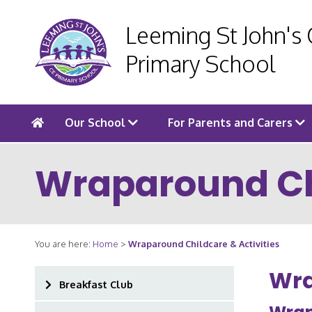
Leeming St John's
Primary School
Our School
For Parents and Carers
Wraparound Chi
You are here:
Home
>
Wraparound Childcare & Activities
Wra
Breakfast Club