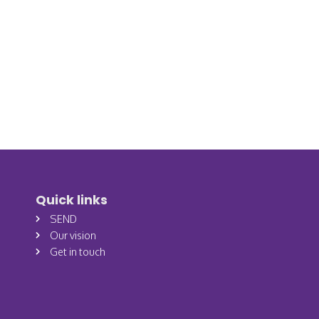
Quick links
SEND
Our vision
Get in touch