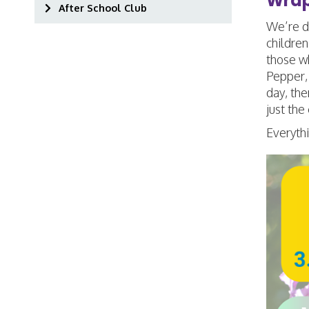
Wrap
After School Club
We’re de
children
those wh
Pepper, 
day, the
just the
Everythi