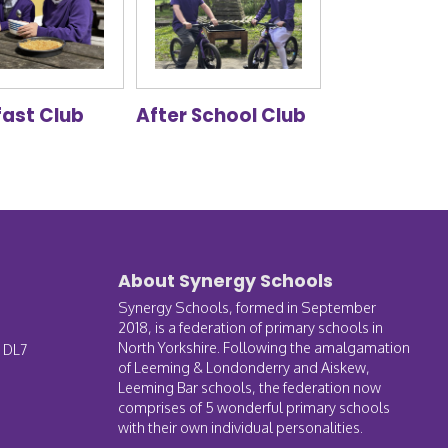
fast Club
After School Club
About Synergy Schools
Synergy Schools, formed in September
2018, is a federation of primary schools in
North Yorkshire. Following the amalgamation
, DL7
of Leeming & Londonderry and Aiskew,
Leeming Bar schools, the federation now
comprises of 5 wonderful primary schools
with their own individual personalities.