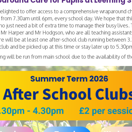
around Care for Pupils at Leeming S
lighted to offer access to a comprehensive wraparound child
 from 7.30am until 6pm, every school day. We hope that this
o just need a bit of extra time to manage their busy lives.
Mr Harper and Mr Hodgson, who are all teaching assistants
re will be at least one after-school club running between
 club and be picked up at this time or stay later up to 5.30pm
ng will be run from main school
due to the availability of th