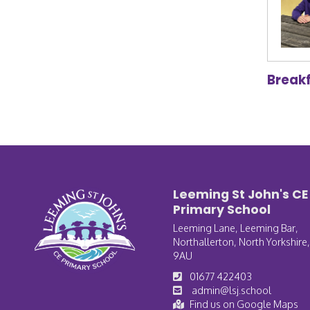
Break
Leeming St John's CE
Primary School
Leeming Lane, Leeming Bar,
Northallerton, North Yorkshire
9AU
01677 422403
admin@lsj.school
Find us on Google Maps