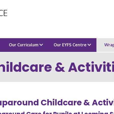
 CE
Our Curriculum
Our EYFS Centre
Wrap
ldcare & Activit
paround Childcare & Activi