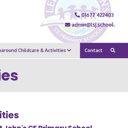
01677 422403
admin@lsj.school
around Childcare & Activities
Contact
ies
ties