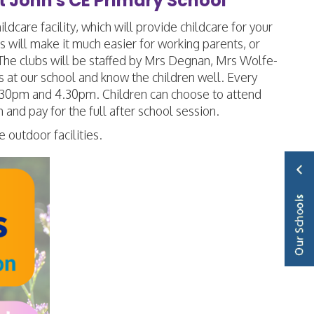
t John's CE Primary School
care facility, which will provide childcare for your
 will make it much easier for working parents, or
 The clubs will be staffed by Mrs Degnan, Mrs Wolfe-
 at our school and know the children well. Every
 3.30pm and 4.30pm. Children can choose to attend
 and pay for the full after school session.
e outdoor facilities.