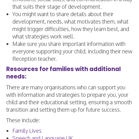
that suits their stage of development.
​You might want to share details about their
development, needs, what motivates them, what
might trigger difficulties, how they learn best, and
what strategies work well.
Make sure you share important information with
everyone supporting your child, including their new
Reception teacher.
Resources for families with additional
needs:
There are many organisations who can support you
with information and strategies to prepare you, your
child and their educational setting, ensuring a smooth
transition and setting them up for future success.
These include:
Family Lives
Speech and Language UK