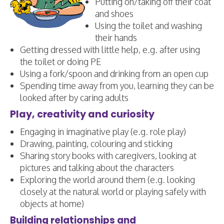
Putting on/taking off their coat
and shoes
Using the toilet and washing
their hands
Getting dressed with little help, e.g. after using
the toilet or doing PE
Using a fork/spoon and drinking from an open cup
Spending time away from you, learning they can be
looked after by caring adults
Play, creativity and curiosity
Engaging in imaginative play (e.g. role play)
Drawing, painting, colouring and sticking
Sharing story books with caregivers, looking at
pictures and talking about the characters
Exploring the world around them (e.g. looking
closely at the natural world or playing safely with
objects at home)
Building relationships and