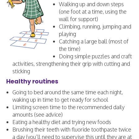
Walking up and down steps
(one foot at a time, using the
wall for support)
Climbing, running, jumping and
playing
Catching a large ball (most of
the time)
Doing simple puzzles and craft
activities, strengthening their grip with cutting and
sticking
Healthy routines
Going to bed around the same time each night,
waking up in time to get ready for school
Limiting screen time to the recommended daily
amounts (see advice)
Eating a healthy diet and trying new foods
Brushing their teeth with fluoride toothpaste twice
a day (you’ll need to supervise this until they are at