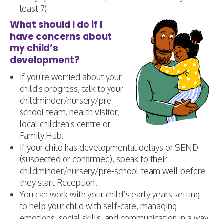
least 7)
What should I do if I
have concerns about
my child’s
development?
If you're worried about your
child's progress, talk to your
childminder/nursery/pre-
school team, health visitor,
local children's centre or
Family Hub.
​If your child has developmental delays or SEND
(suspected or confirmed), speak to their
childminder/nursery/pre-school team well before
they start Reception.
You can work with your child’s early years setting
to help your child with self-care, managing
emotions, social skills, and communication in a way