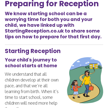
Preparing for Reception
We know starting school can be a
worrying time for both you and your
child, we have linked up with
StartingReception.co.uk
to share some
tips on how to prepare for that first day.
Starting Reception
Your child's journey to
school starts at home
We understand that all
children develop at their own
pace, and that we’re all
learning from birth. When it’s
time to start school, some
children will need more help