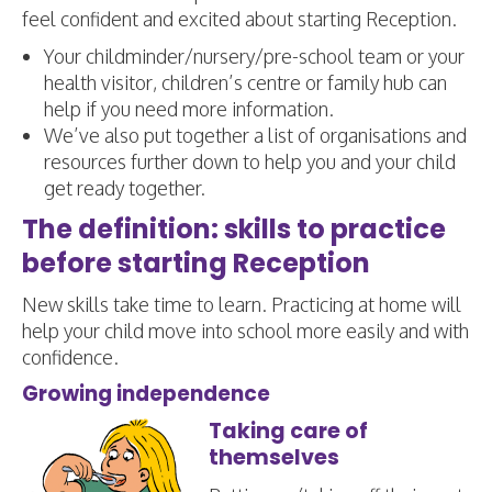
feel confident and excited about starting Reception.
Your childminder/nursery/pre-school team or your
health visitor, children’s centre or family hub can
help if you need more information.
We’ve also put together a list of organisations and
resources further down to help you and your child
get ready together.
The definition: skills to practice
before starting Reception
New skills take time to learn. Practicing at home will
help your child move into school more easily and with
confidence.
Growing independence
Taking care of
themselves