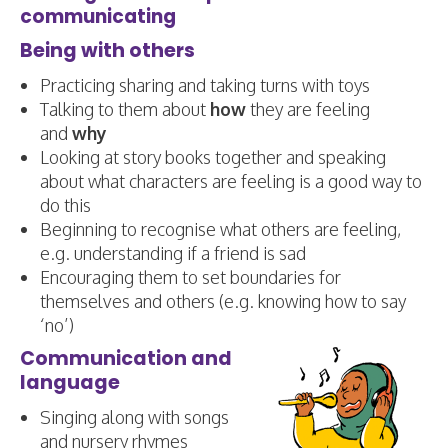
communicating
Being with others
Practicing sharing and taking turns with toys
Talking to them about
how
they are feeling
and
why
Looking at story books together and speaking
about what characters are feeling is a good way to
do this
Beginning to recognise what others are feeling,
e.g. understanding if a friend is sad
Encouraging them to set boundaries for
themselves and others (e.g. knowing how to say
‘no’)
Communication and
language
Singing along with songs
and nursery rhymes