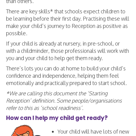
than others.
There are key skills* that schools expect children to
be learning before their first day. Practising these will
make your child’s journey to Reception as positive as
possible.
If your child is already at nursery, in pre-school, or
with a childminder, those professionals will work with
you and your child to help get them ready.
There’s lots you can do at home to build your child’s
confidence and independence, helping them feel
emotionally and practically prepared to start school.
*We are calling this document the ‘Starting
Reception’ definition. Some people/organisations
refer to this as ‘school readiness’.
How can I help my child get ready?
Your child will have lots of new