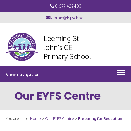
01677 422403
admin@lsj.school
Leeming St
John's CE
Primary School
View navigation
Our EYFS Centre
You are here:
Home
>
Our EYFS Centre
>
Preparing for Reception