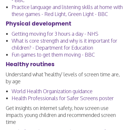
- BBC
Practice language and listening skills at home with
these games - Red Light, Green Light - BBC
Physical development
Getting moving for 3 hours a day - NHS
What is core strength and why is it important for
children? - Department for Education
Fun games to get them moving - BBC
Healthy routines
Understand what 'healthy' levels of screen time are,
by age
World Health Organization guidance
Health Professionals for Safer Screens poster
Get insights on internet safety, how screen use
impacts young children and recommended screen
time