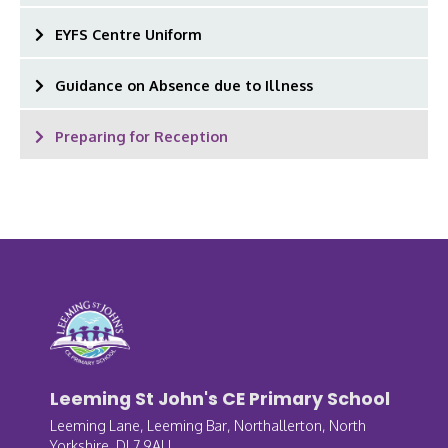
EYFS Centre Uniform
Guidance on Absence due to Illness
Preparing for Reception
Leeming St John's CE Primary School
Leeming Lane, Leeming Bar, Northallerton, North
Yorkshire, DL7 9AU