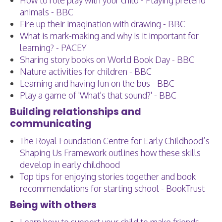
How to role play with your child - Playing pretend
animals - BBC
Fire up their imagination with drawing - BBC
What is mark-making and why is it important for
learning? - PACEY
Sharing story books on World Book Day - BBC
Nature activities for children - BBC
Learning and having fun on the bus - BBC
Play a game of 'What's that sound?' - BBC
Building relationships and
communicating
The Royal Foundation Centre for Early Childhood’s
Shaping Us Framework outlines how these skills
develop in early childhood
Top tips for enjoying stories together and book
recommendations for starting school - BookTrust
Being with others