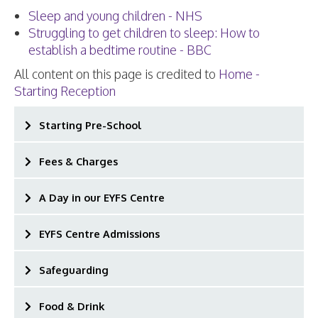
Sleep and young children - NHS
Struggling to get children to sleep: How to
establish a bedtime routine - BBC
All content on this page is credited to
Home -
Starting Reception
Starting Pre-School
Fees & Charges
A Day in our EYFS Centre
EYFS Centre Admissions
Safeguarding
Food & Drink