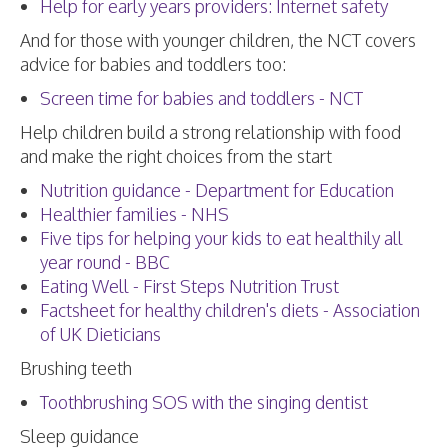
Help for early years providers: Internet safety
And for those with younger children, the NCT covers
advice for babies and toddlers too:
Screen time for babies and toddlers - NCT
Help children build a strong relationship with food
and make the right choices from the start
Nutrition guidance - Department for Education
Healthier families - NHS
Five tips for helping your kids to eat healthily all
year round - BBC
Eating Well - First Steps Nutrition Trust
Factsheet for healthy children's diets - Association
of UK Dieticians
Brushing teeth
Toothbrushing SOS with the singing dentist
Sleep guidance