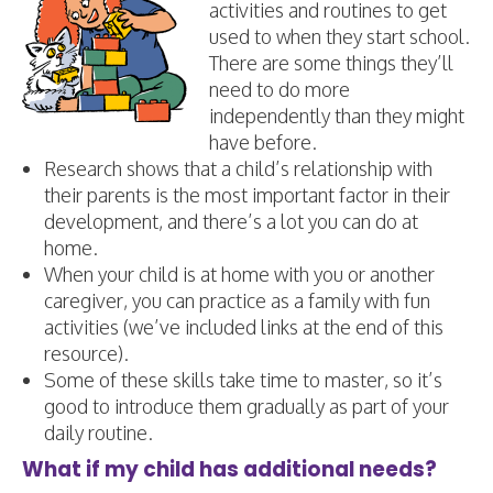
activities and routines to get
used to when they start school.
There are some things they’ll
need to do more
independently than they might
have before.
​Research shows that a child’s relationship with
their parents is the most important factor in their
development, and there’s a lot you can do at
home.
​When your child is at home with you or another
caregiver, you can practice as a family with fun
activities (we’ve included links at the end of this
resource).
Some of these skills take time to master, so it’s
good to introduce them gradually as part of your
daily routine.
What if my child has additional needs?