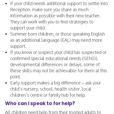
If your child needs additional support to settle into
Reception, make sure you share as much
information as possible with their new teacher.
They can work with you to find strategies to
support your child.
Summer born children, or those speaking English
as an additional language (EAL) may need more
support.
If you know or suspect your child has suspected or
confirmed special educational needs (SEND),
developmental differences or delays, some of
these skills may not be achievable for them at this
point.
Early support makes a big difference – ask your
child’s nursery, school, health visitor, local
children’s centre or family hub for help.
Who can I speak to for help?
All children need help from their trusted adults to