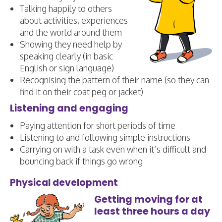
Talking happily to others
about activities, experiences
and the world around them
Showing they need help by
speaking clearly (in basic
English or sign language)
Recognising the pattern of their name (so they can
find it on their coat peg or jacket)
Listening and engaging
Paying attention for short periods of time
Listening to and following simple instructions
Carrying on with a task even when it’s difficult and
bouncing back if things go wrong
Physical development
Getting moving for at
least three hours a day