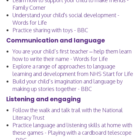
Learn how to support your child to make friends -
Family Corner
Understand your child's social development -
Words for Life
Practice sharing with toys - BBC
Communication and language
You are your child’s first teacher – help them learn
how to write their name - Words for Life
Explore a range of approaches to language
learning and development from NHS Start for Life
Build your child’s imagination and language by
making up stories together - BBC
Listening and engaging
Follow the walk and talk trail with the National
Literacy Trust
Practice language and listening skills at home with
these games - Playing with a cardboard telescope