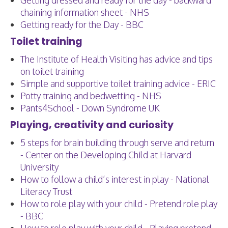
Getting dressed and ready for the day - backward
chaining information sheet - NHS
Getting ready for the Day - BBC
Toilet training
The Institute of Health Visiting has advice and tips
on toilet training
Simple and supportive toilet training advice - ERIC
Potty training and bedwetting - NHS
Pants4School - Down Syndrome UK
Playing, creativity and curiosity
5 steps for brain building through serve and return
- Center on the Developing Child at Harvard
University
How to follow a child’s interest in play - National
Literacy Trust
How to role play with your child - Pretend role play
- BBC