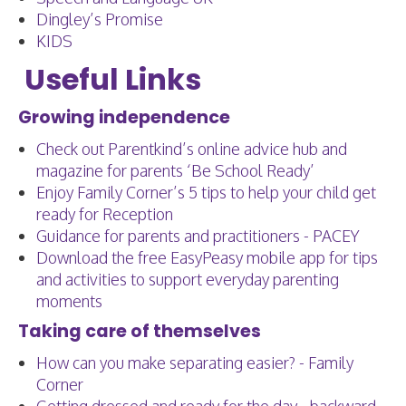
Dingley’s Promise
KIDS
Useful Links
Growing independence
Check out Parentkind’s online advice hub and
magazine for parents ‘Be School Ready’
Enjoy Family Corner’s 5 tips to help your child get
ready for Reception
Guidance for parents and practitioners - PACEY
Download the free EasyPeasy mobile app for tips
and activities to support everyday parenting
moments
Taking care of themselves
How can you make separating easier? - Family
Corner