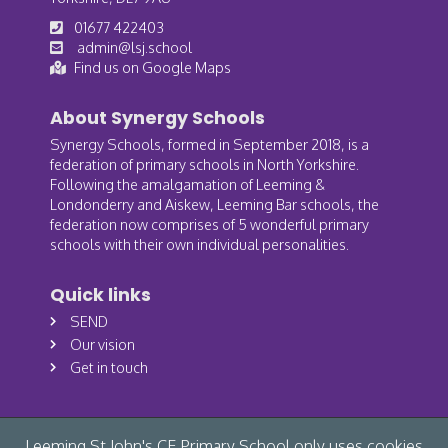
01677 422403
admin@lsj.school
Find us on Google Maps
About Synergy Schools
Synergy Schools, formed in September 2018, is a
federation of primary schools in North Yorkshire.
Following the amalgamation of Leeming &
Londonderry and Aiskew, Leeming Bar schools, the
federation now comprises of 5 wonderful primary
schools with their own individual personalities.
Quick links
SEND
Our vision
Get in touch
Leeming St John's CE Primary School only uses cookies