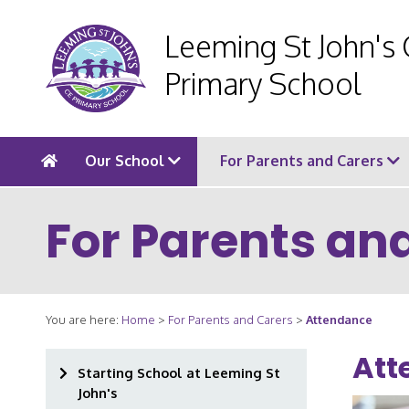
Leeming St John's
Primary School
Our School
For Parents and Carers
For Parents an
You are here:
Home
>
For Parents and Carers
>
Attendance
Att
Starting School at Leeming St
John's