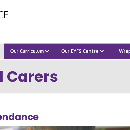
 CE
Our Curriculum
Our EYFS Centre
Wrap
d Carers
endance