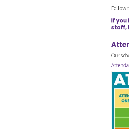
Follow t
If you
staff,
Atte
Our sch
Attenda