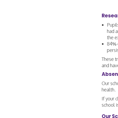
Resea
Pupil
had a
the e
84% o
persi
These tr
and hav
Absenc
Our scho
health.
If your 
school i
Our S