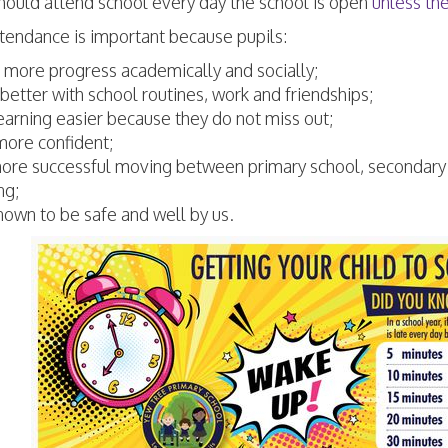
hould attend school every day the school is open
unless th
tendance is important because pupils:
more progress academically and socially;
better with school routines, work and friendships;
learning easier because they do not miss out;
more confident;
ore successful moving between primary school, secondary
ng;
nown to be safe and well by us.