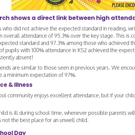
rch shows a direct link between high atten
s who did not achieve the expected standard in reading, wr
n overall attendance of 95.3% over the key stage. This i
xpected standard and 97.3% among those who achieved the
f pupils with 100% attendance in KS2 achieved the expec
stently absent!
ends are similar to those seen in previous years. We encou
e a minimum expectation of 97%.
e & Illness
ol community enjoys excellent attendance, but if your child is
child is ill during school time, whenever possible parents w
s not the best place for an unwell child.
chool Day