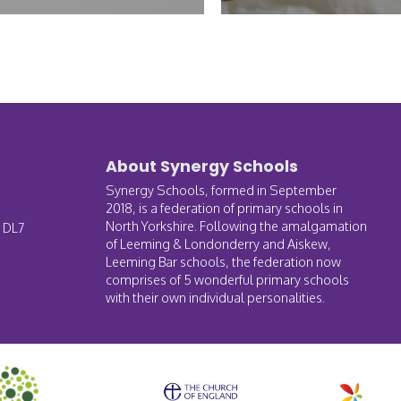
About Synergy Schools
Synergy Schools, formed in September
2018, is a federation of primary schools in
North Yorkshire. Following the amalgamation
, DL7
of Leeming & Londonderry and Aiskew,
Leeming Bar schools, the federation now
comprises of 5 wonderful primary schools
with their own individual personalities.