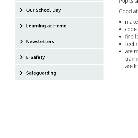
Pupils s
Our School Day
Good at
make 
Learning at Home
cope 
find 
Newsletters
feel 
are m
E-Safety
traini
are k
Safeguarding