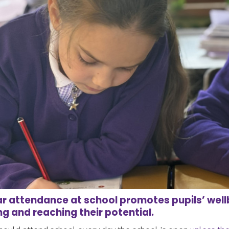
r attendance at school promotes pupils’ well
ng and reaching their potential.