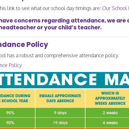
his link to see what our school day timings are:
Our School
 have concerns regarding attendance, we are al
 headteacher or your child’s teacher.
ndance Policy
ool has a robust and comprehensive
attendance policy.
nce Policy