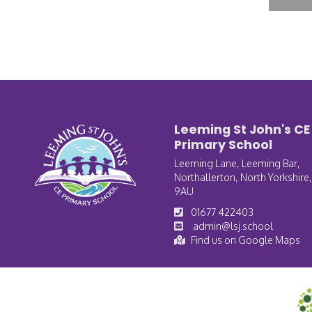
Leeming St John's CE
Primary School
Leeming Lane, Leeming Bar,
Northallerton, North Yorkshire
9AU
01677 422403
admin@lsj.school
Find us on Google Maps