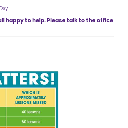
 Day
l happy to help. Please talk to the office