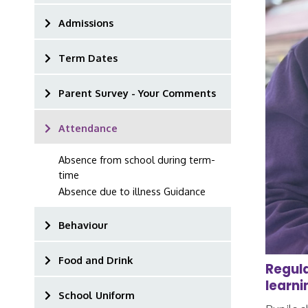
Admissions
Term Dates
Parent Survey - Your Comments
Attendance
Absence from school during term-
time
Absence due to illness Guidance
Behaviour
Food and Drink
Regula
learni
School Uniform