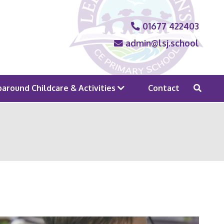
01677 422403
admin@lsj.school
around Childcare & Activities
Contact