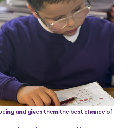
being and gives them the best chance of