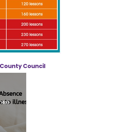
e County Council
lness