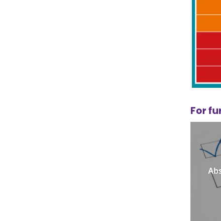
For fu
Abs