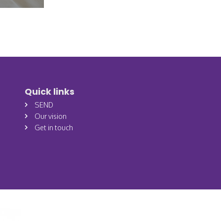
Quick links
SEND
Our vision
Get in touch