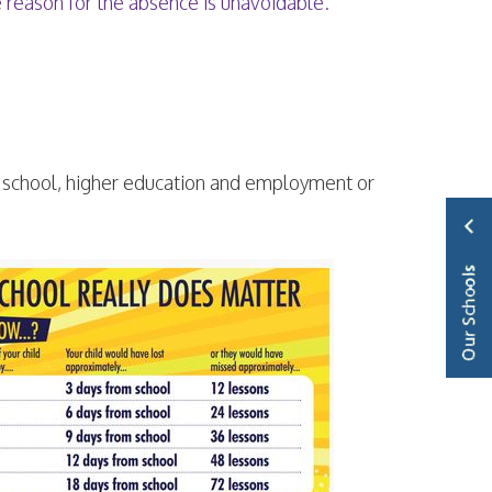
e reason for the absence is unavoidable.
 school, higher education and employment or