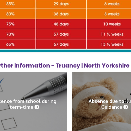
rther information -
Truancy | North Yorkshir
ence from school during
Absence due to il
term-time
Guidance