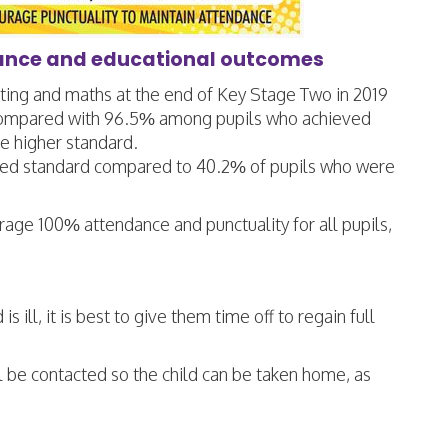
dance and educational outcomes
iting and maths at the end of Key Stage Two in 2019
s compared with 96.5% among pupils who achieved
 higher standard.
ted standard compared to 40.2% of pupils who were
rage 100% attendance and punctuality for all pupils,
 ill, it is best to give them time off to regain full
ill be contacted so the child can be taken home, as