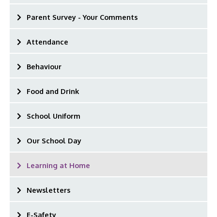
Parent Survey - Your Comments
Attendance
Behaviour
Food and Drink
School Uniform
Our School Day
Learning at Home
Newsletters
E-Safety