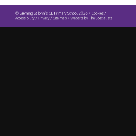
© Leeming St John's CE Primary School 2026 /
Cookies
/
Accessibility
/
Privacy
/
Site map
/
Website by The Specialists