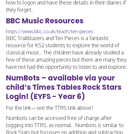
how to logon and have these details in their diaries if
they forget.
BBC Music Resources
https://www.bbc.co.uk/teach/ten-pieces
BBC Trailblazers and Ten Pieces is a fantastic
resource for KS2 students to explore the world of
classical music. The children have already studied a
few of these amazing pieces but there are many they
have not had the opportunity to listen to and explore.
NumBots – available via your
child’s Times Tables Rock Stars
Login! (EYFS - Year 6)
For the link – see the TTRS link above!
Numbots can be accessed free of charge after
logging into TTRS, as normal. Numbots is similar to
Rock Stars but focusses on addition and subtraction