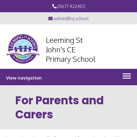
01677 422403
admin@lsj.school
Leeming St
John's CE
Primary School
View navigation
For Parents and
Carers