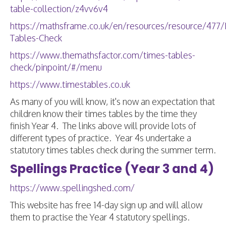
table-collection/z4vv6v4
https://mathsframe.co.uk/en/resources/resource/477/M
Tables-Check
https://www.themathsfactor.com/times-tables-
check/pinpoint/#/menu
https://www.timestables.co.uk
As many of you will know, it's now an expectation that
children know their times tables by the time they
finish Year 4. The links above will provide lots of
different types of practice. Year 4s undertake a
statutory times tables check during the summer term.
Spellings Practice (Year 3 and 4)
https://www.spellingshed.com/
This website has free 14-day sign up and will allow
them to practise the Year 4 statutory spellings.