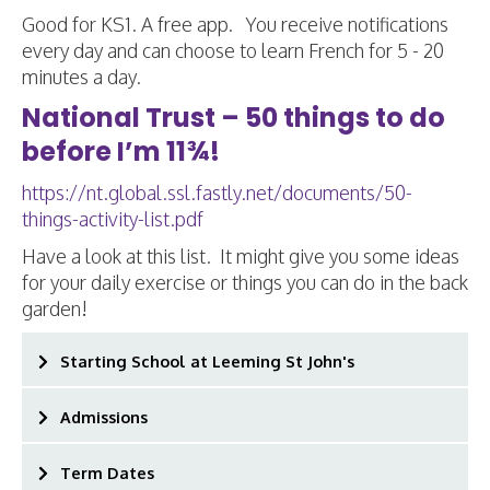
Good for KS1. A free app. You receive notifications
every day and can choose to learn French for 5 - 20
minutes a day.
National Trust – 50 things to do
before I’m 11¾!
https://nt.global.ssl.fastly.net/documents/50-
things-activity-list.pdf
Have a look at this list. It might give you some ideas
for your daily exercise or things you can do in the back
garden!
Starting School at Leeming St John's
Admissions
Term Dates