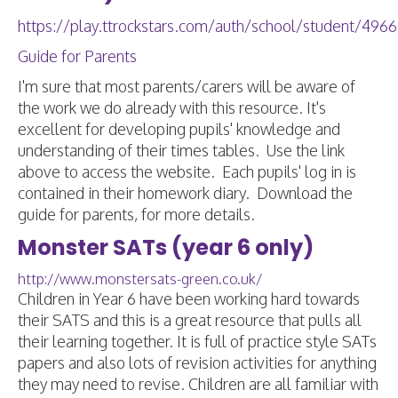
https://play.ttrockstars.com/auth/school/student/496
Guide for Parents
I'm sure that most parents/carers will be aware of
the work we do already with this resource. It's
excellent for developing pupils' knowledge and
understanding of their times tables. Use the link
above to access the website. Each pupils' log in is
contained in their homework diary. Download the
guide for parents, for more details.
Monster SATs (year 6 only)
http://www.monstersats-green.co.uk/
Children in Year 6 have been working hard towards
their SATS and this is a great resource that pulls all
their learning together. It is full of practice style SATs
papers and also lots of revision activities for anything
they may need to revise. Children are all familiar with