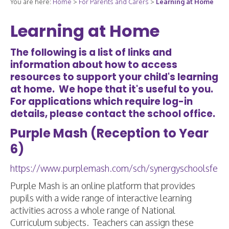
You are here:
Home
>
For Parents and Carers
>
Learning at Home
Learning at Home
The following is a list of links and
information about how to access
resources to support your child's learning
at home. We hope that it's useful to you.
For applications which require log-in
details, please contact the school office.
Purple Mash (Reception to Year
6)
https://www.purplemash.com/sch/synergyschoolsfe
Purple Mash is an online platform that provides
pupils with a wide range of interactive learning
activities across a whole range of National
Curriculum subjects. Teachers can assign these