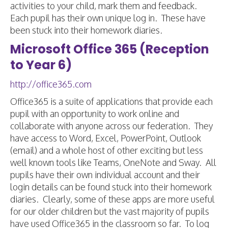
activities to your child, mark them and feedback.
Each pupil has their own unique log in. These have
been stuck into their homework diaries.
Microsoft Office 365 (Reception
to Year 6)
http://office365.com
Office365 is a suite of applications that provide each
pupil with an opportunity to work online and
collaborate with anyone across our federation. They
have access to Word, Excel, PowerPoint, Outlook
(email) and a whole host of other exciting but less
well known tools like Teams, OneNote and Sway. All
pupils have their own individual account and their
login details can be found stuck into their homework
diaries. Clearly, some of these apps are more useful
for our older children but the vast majority of pupils
have used Office365 in the classroom so far. To log