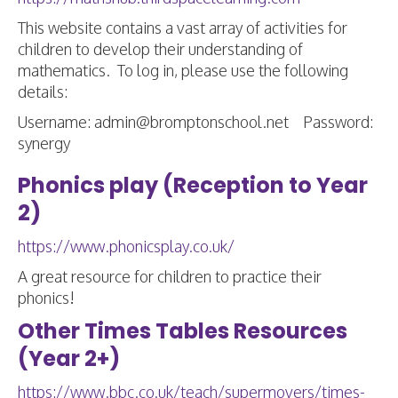
This website contains a vast array of activities for
children to develop their understanding of
mathematics. To log in, please use the following
details:
Username: admin@bromptonschool.net Password:
synergy
Phonics play (Reception to Year
2)
https://www.phonicsplay.co.uk/
A great resource for children to practice their
phonics!
Other Times Tables Resources
(Year 2+)
https://www.bbc.co.uk/teach/supermovers/times-