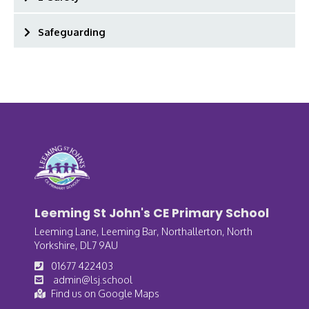
Safeguarding
Leeming St John's CE Primary School
Leeming Lane, Leeming Bar, Northallerton, North
Yorkshire, DL7 9AU
01677 422403
admin@lsj.school
Find us on Google Maps