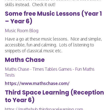
skills instead. Check it out!
Some free Music Lessons (Year 1
– Year 6)
Music Room Blog
Have a go at these music lessons. Nice and simple,
accessible, fun and calming. Lots of listening to
snippets of classical music etc.
Maths Chase
Maths Chase - Times Tables Games - Fun Maths
Tests
https://www.mathschase.com/
Third Space Learning (Reception
to Year 6)
https://mathshub.thirdspacelearning.com