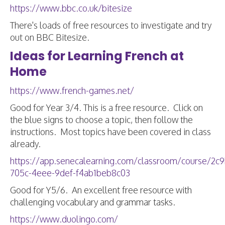
https://www.bbc.co.uk/bitesize
There's loads of free resources to investigate and try
out on BBC Bitesize.
Ideas for Learning French at
Home
https://www.french-games.net/
Good for Year 3/4. This is a free resource. Click on
the blue signs to choose a topic, then follow the
instructions. Most topics have been covered in class
already.
https://app.senecalearning.com/classroom/course/2c
705c-4eee-9def-f4ab1beb8c03
Good for Y5/6. An excellent free resource with
challenging vocabulary and grammar tasks.
https://www.duolingo.com/