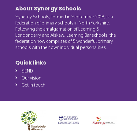
About Synergy Schools
Synergy Schools, formed in September 2018, is a
federation of primary schools in North Yorkshire.
Following the amalgamation of Leeming &
Londonderry and Aiskew, Leeming Bar schools, the
federation now comprises of 5 wonderful primary
schools with their own individual personalities.
Quick links
SEND
Our vision
Get in touch