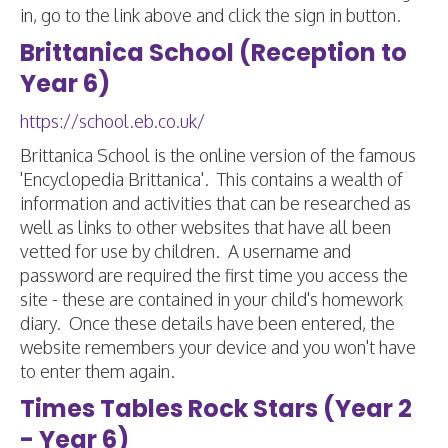
in, go to the link above and click the sign in button.
Brittanica School (Reception to
Year 6)
https://school.eb.co.uk/
Brittanica School is the online version of the famous
'Encyclopedia Brittanica'. This contains a wealth of
information and activities that can be researched as
well as links to other websites that have all been
vetted for use by children. A username and
password are required the first time you access the
site - these are contained in your child's homework
diary. Once these details have been entered, the
website remembers your device and you won't have
to enter them again.
Times Tables Rock Stars (Year 2
- Year 6)