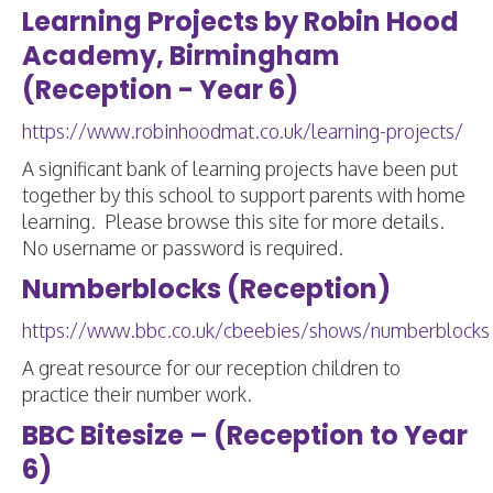
Learning Projects by Robin Hood
Academy, Birmingham
(Reception - Year 6)
https://www.robinhoodmat.co.uk/learning-projects/
A significant bank of learning projects have been put
together by this school to support parents with home
learning. Please browse this site for more details.
No username or password is required.
Numberblocks (Reception)
https://www.bbc.co.uk/cbeebies/shows/numberblocks
A great resource for our reception children to
practice their number work.
BBC Bitesize – (Reception to Year
6)