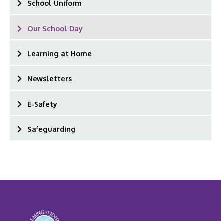
School Uniform
Our School Day
Learning at Home
Newsletters
E-Safety
Safeguarding