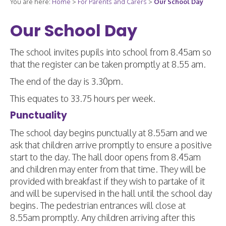
You are here:
Home
>
For Parents and Carers
>
Our School Day
Our School Day
The school invites pupils into school from 8.45am so
that the register can be taken promptly at 8.55 am.
The end of the day is 3.30pm.
This equates to 33.75 hours per week.
Punctuality
The school day begins punctually at 8.55am and we
ask that children arrive promptly to ensure a positive
start to the day. The hall door opens from 8.45am
and children may enter from that time. They will be
provided with breakfast if they wish to partake of it
and will be supervised in the hall until the school day
begins. The pedestrian entrances will close at
8.55am promptly. Any children arriving after this