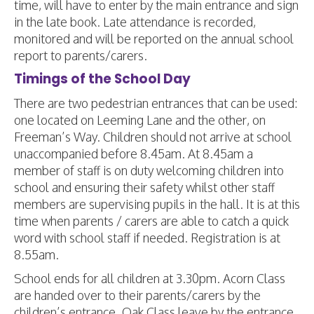
time, will have to enter by the main entrance and sign
in the late book. Late attendance is recorded,
monitored and will be reported on the annual school
report to parents/carers.
Timings of the School Day
There are two pedestrian entrances that can be used:
one located on Leeming Lane and the other, on
Freeman’s Way. Children should not arrive at school
unaccompanied before 8.45am. At 8.45am a
member of staff is on duty welcoming children into
school and ensuring their safety whilst other staff
members are supervising pupils in the hall. It is at this
time when parents / carers are able to catch a quick
word with school staff if needed. Registration is at
8.55am.
School ends for all children at 3.30pm. Acorn Class
are handed over to their parents/carers by the
children’s entrance. Oak Class leave by the entrance