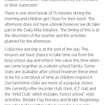
to their classroom.
There is one short break of 15 minutes during the
morning and children get 1 hour for their lunch. The
afternoon does not have a break however we do take
part in the Daily Mile initiative. The timing of this is at
the discretion of the teacher and the activities
planned for the afternoon.
Collective worship is at the end of the day. This
ensures we have chance to take time out from the
busy school day and reflect. We value this time when
we come together as a whole school family. Some
clubs are available after school however these tend
to be for a set block of time as children request it.
Our lunchtime clubs are more of a popular choice.
We currently offer recorder club, choir, ICT club and
the ‘Wild Club’ which includes ‘forest school’ style
activities. Bedale Day Nursery and Bright Beginnings