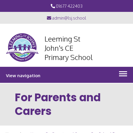
01677 422403
admin@lsj.school
Leeming St
John's CE
Primary School
View navigation
For Parents and
Carers