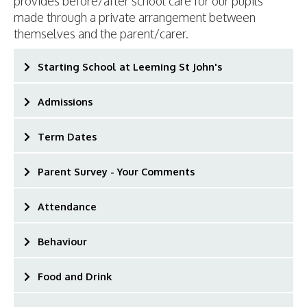
provides before/after school care for our pupils
made through a private arrangement between
themselves and the parent/carer.
Starting School at Leeming St John's
Admissions
Term Dates
Parent Survey - Your Comments
Attendance
Behaviour
Food and Drink