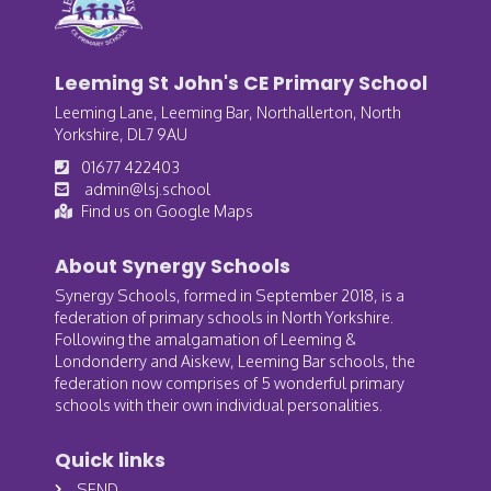
Leeming St John's CE Primary School
Leeming Lane, Leeming Bar, Northallerton, North
Yorkshire, DL7 9AU
01677 422403
admin@lsj.school
Find us on Google Maps
About Synergy Schools
Synergy Schools, formed in September 2018, is a
federation of primary schools in North Yorkshire.
Following the amalgamation of Leeming &
Londonderry and Aiskew, Leeming Bar schools, the
federation now comprises of 5 wonderful primary
schools with their own individual personalities.
Quick links
SEND