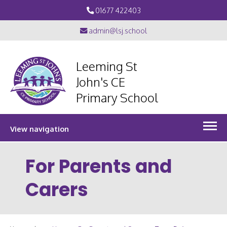
01677 422403
admin@lsj.school
Leeming St
John's CE
Primary School
View navigation
For Parents and
Carers