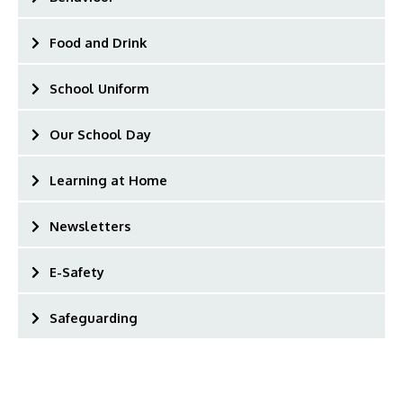
Food and Drink
School Uniform
Our School Day
Learning at Home
Newsletters
E-Safety
Safeguarding