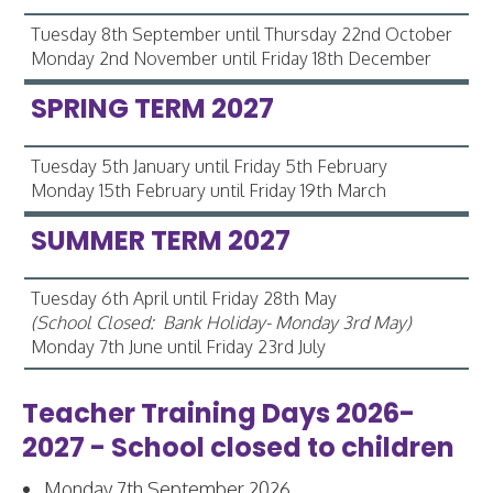
Tuesday 8th September until Thursday 22nd October
Monday 2nd November until Friday 18th December
SPRING TERM 2027
Tuesday 5th January until Friday 5th February
Monday 15th February until Friday 19th March
SUMMER TERM 2027
Tuesday 6th April until Friday 28th May
(School Closed: Bank Holiday- Monday 3rd May)
Monday 7th June until Friday 23rd July
Teacher Training Days 2026-
2027 - School closed to children
Monday 7th September 2026