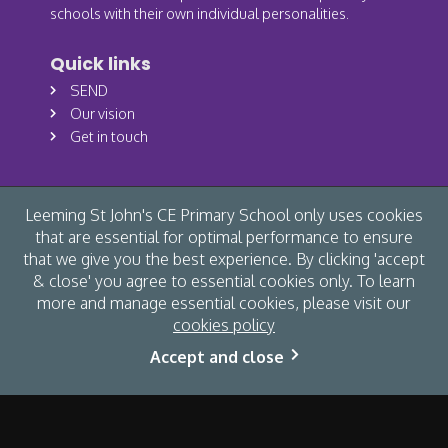
schools with their own individual personalities.
Quick links
SEND
Our vision
Get in touch
Leeming St John's CE Primary School only uses cookies
that are essential for optimal performance to ensure
that we give you the best experience. By clicking 'accept
& close' you agree to essential cookies only. To learn
more and manage essential cookies, please visit our
cookies policy
© Leeming St John's CE Primary School 2026 /
Cookies
/
Accept and close
Accessibility
/
Privacy
/
Site map
/
Website by The Specialists