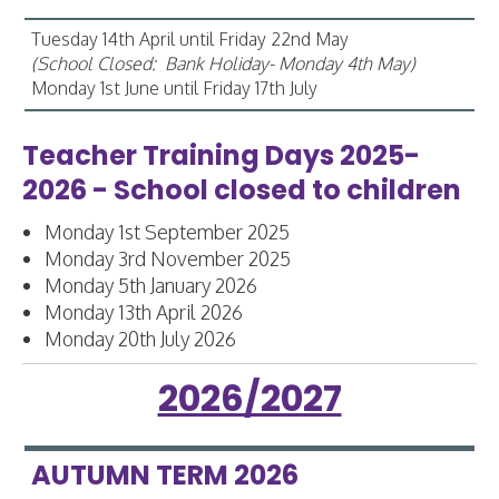
Tuesday 14th April until Friday 22nd May
(School Closed: Bank Holiday- Monday 4th May)
Monday 1st June until Friday 17th July
Teacher Training Days 2025-
2026 - School closed to children
Monday 1st September 2025
Monday 3rd November 2025
Monday 5th January 2026
Monday 13th April 2026
Monday 20th July 2026
2026/2027
AUTUMN TERM 2026