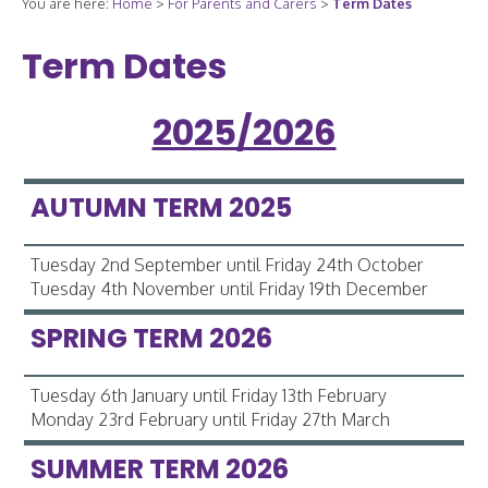
You are here:
Home
>
For Parents and Carers
>
Term Dates
Term Dates
2025/2026
AUTUMN TERM 2025
Tuesday 2nd September until Friday 24th October
Tuesday 4th November until Friday 19th December
SPRING TERM 2026
Tuesday 6th January until Friday 13th February
Monday 23rd February until Friday 27th March
SUMMER TERM 2026