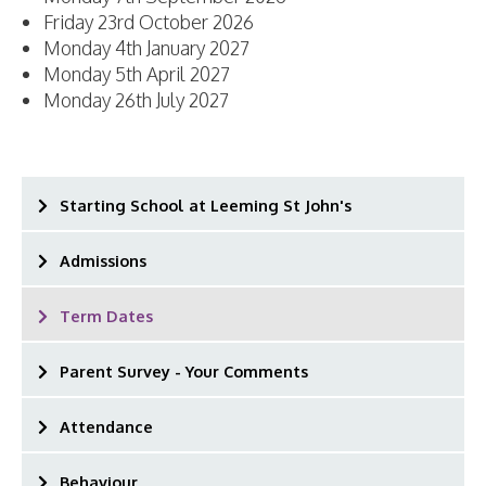
Friday 23rd October 2026
Monday 4th January 2027
Monday 5th April 2027
Monday 26th July 2027
Starting School at Leeming St John's
Admissions
Term Dates
Parent Survey - Your Comments
Attendance
Behaviour