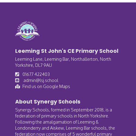
Leeming St John's CE Primary School
Leeming Lane, Leeming Bar, Northallerton, North
Yorkshire, DL7 9AU
01677 422403
admin@lsj.school
Find us on Google Maps
About Synergy Schools
Synergy Schools, formed in September 2018, is a
federation of primary schools in North Yorkshire.
Following the amalgamation of Leeming &
Londonderry and Aiskew, Leeming Bar schools, the
federation now comprises of 5 wonderful primary