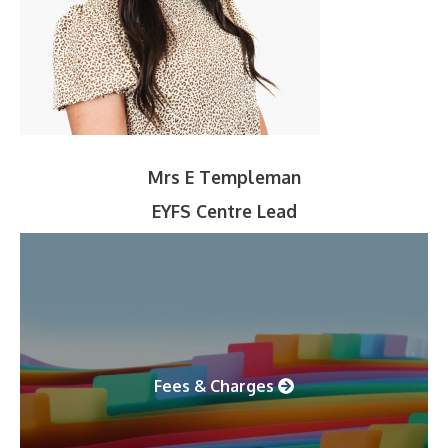
Mrs E Templeman
EYFS Centre Lead
Fees & Charges