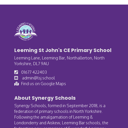
Leeming St John's CE Primary School
Leeming Lane, Leeming Bar, Northallerton, North
Yorkshire, DL7 9AU
01677 422403
admin@lsj.school
Find us on Google Maps
About Synergy Schools
Synergy Schools, formed in September 2018, is a
federation of primary schools in North Yorkshire.
Following the amalgamation of Leeming &
Londonderry and Aiskew, Leeming Bar schools, the