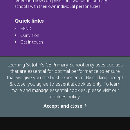
federation now comprises of 5 wonderful primary
schools with their own individual personalities.
Quick links
SEND
Our vision
Get in touch
Leeming St John's CE Primary School only uses cookies
that are essential for optimal performance to ensure
that we give you the best experience. By clicking 'accept
& close' you agree to essential cookies only. To learn
more and manage essential cookies, please visit our
cookies policy
© Leeming St John's CE Primary School 2026 /
Cookies
/
Accept and close
Accessibility
/
Privacy
/
Site map
/
Website by The Specialists