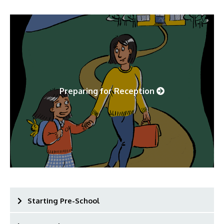
Preparing for Reception
Starting Pre-School