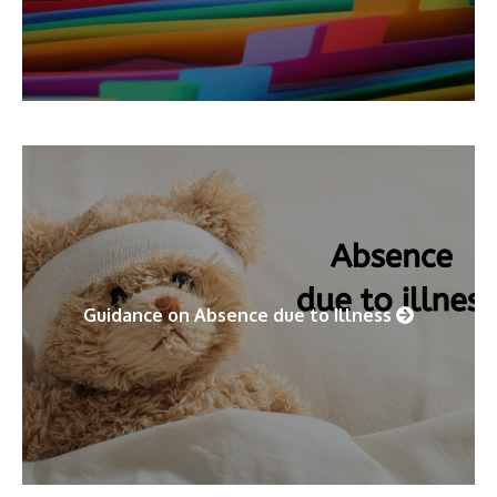
Guidance on Absence due to Illness