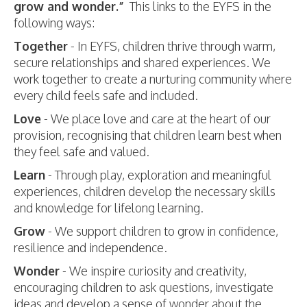
grow and wonder.”
This links to the EYFS in the
following ways:
Together
- In EYFS, children thrive through warm,
secure relationships and shared experiences. We
work together to create a nurturing community where
every child feels safe and included.
Love
- We place love and care at the heart of our
provision, recognising that children learn best when
they feel safe and valued.
Learn
- Through play, exploration and meaningful
experiences, children develop the necessary skills
and knowledge for lifelong learning.
Grow
- We support children to grow in confidence,
resilience and independence.
Wonder
- We inspire curiosity and creativity,
encouraging children to ask questions, investigate
ideas and develop a sense of wonder about the