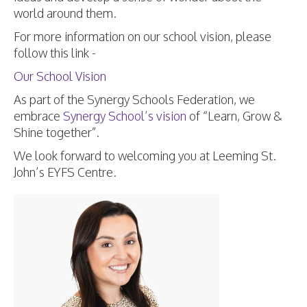
world around them.
For more information on our school vision, please
follow this link -
Our School Vision
As part of the Synergy Schools Federation, we
embrace
Synergy School’s vision
of “Learn, Grow &
Shine together”.
We look forward to welcoming you at Leeming St.
John’s EYFS Centre.