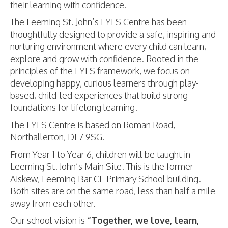
their learning with confidence.
The Leeming St. John’s EYFS Centre has been
thoughtfully designed to provide a safe, inspiring and
nurturing environment where every child can learn,
explore and grow with confidence. Rooted in the
principles of the EYFS framework, we focus on
developing happy, curious learners through play-
based, child-led experiences that build strong
foundations for lifelong learning.
The EYFS Centre is based on Roman Road,
Northallerton, DL7 9SG.
From Year 1 to Year 6, children will be taught in
Leeming St. John’s Main Site. This is the former
Aiskew, Leeming Bar CE Primary School building.
Both sites are on the same road, less than half a mile
away from each other.
Our school vision is
“Together, we love, learn,