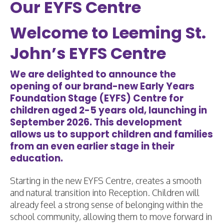
Our EYFS Centre
Welcome to Leeming St.
John’s EYFS Centre
We are delighted to announce the
opening of our brand-new Early Years
Foundation Stage (EYFS) Centre for
children aged 2-5 years old, launching in
September 2026. This development
allows us to support children and families
from an even earlier stage in their
education.
Starting in the new EYFS Centre, creates a smooth
and natural transition into Reception. Children will
already feel a strong sense of belonging within the
school community, allowing them to move forward in