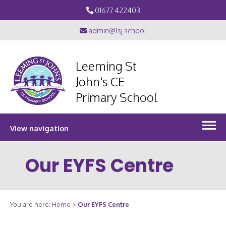
01677 422403
admin@lsj.school
Leeming St
John's CE
Primary School
View navigation
Our EYFS Centre
You are here:
Home
>
Our EYFS Centre