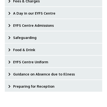
Fees & Charges
A Day in our EYFS Centre
EYFS Centre Admissions
Safeguarding
Food & Drink
EYFS Centre Uniform
Guidance on Absence due to Illness
Preparing for Reception