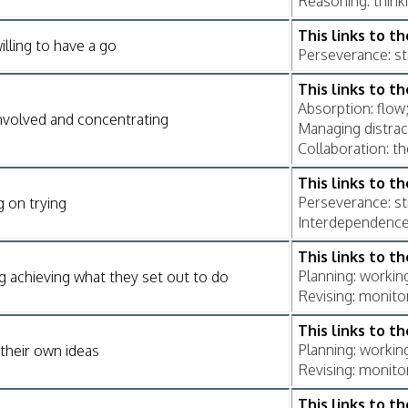
Reasoning: think
This links to t
illing to have a go
Perseverance: sti
This links to t
Absorption: flow;
nvolved and concentrating
Managing distrac
Collaboration: th
This links to t
Perseverance: sti
g on trying
Interdependence: 
This links to t
Planning: workin
g achieving what they set out to do
Revising: monito
This links to t
Planning: workin
their own ideas
Revising: monito
This links to t