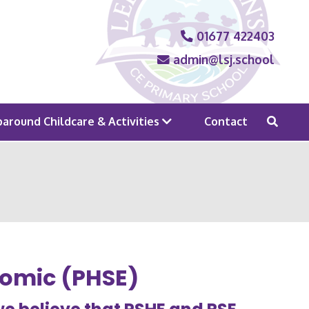
01677 422403
admin@lsj.school
around Childcare & Activities
Contact
nomic (PHSE)