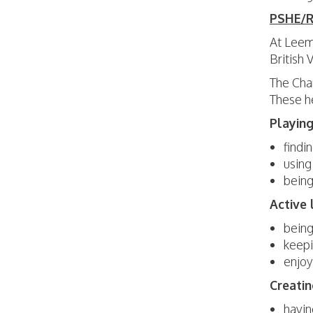
PSHE/RS
At Leem
British
The Char
These he
Playing
findi
using
being
Active 
being
keepi
enjoy
Creatin
havin