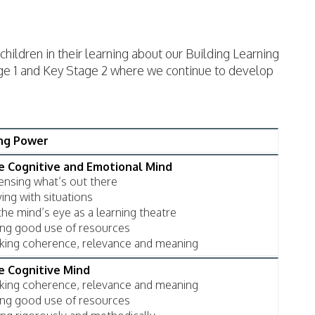
children in their learning about our Building Learning
tage 1 and Key Stage 2 where we continue to develop
ing Power
he Cognitive and Emotional Mind
sensing what’s out there
ing with situations
the mind’s eye as a learning theatre
king good use of resources
eking coherence, relevance and meaning
he Cognitive Mind
eking coherence, relevance and meaning
king good use of resources