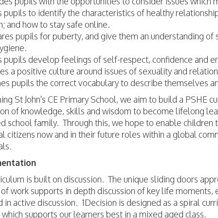
des pupils with the opportunities to consider issues which m
 pupils to identify the characteristics of healthy relationsh
h; and how to stay safe online.
res pupils for puberty, and give them an understanding of
ygiene.
 pupils develop feelings of self-respect, confidence and 
es a positive culture around issues of sexuality and relatio
es pupils the correct vocabulary to describe themselves an
ng St John's CE Primary School, we aim to build a PSHE cur
ion of knowledge, skills and wisdom to become lifelong lear
 school family. Through this, we hope to enable children 
l citizens now and in their future roles within a global c
als.
entation
iculum is built on discussion. The unique sliding doors app
of work supports in depth discussion of key life moments, 
in active discussion. 1Decision is designed as a spiral curr
g which supports our learners best in a mixed aged class.