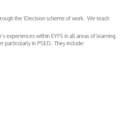
hrough the 1Decision scheme of work. We teach
n’s experiences within EYFS in all areas of learning.
er particularly in PSED. They include: