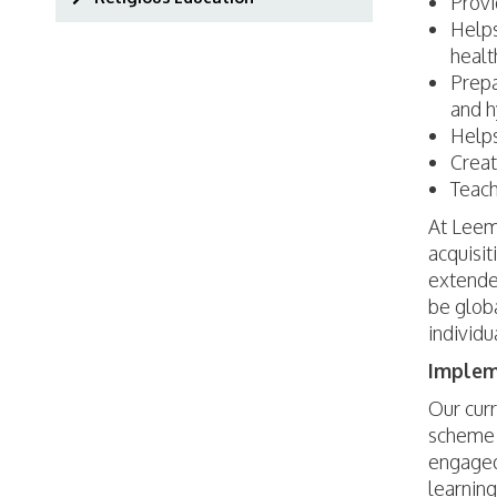
Provi
Helps
healt
Prepa
and h
Helps
Creat
Teach
At Leemi
acquisit
extended
be globa
individu
Implem
Our curr
scheme 
engaged 
learnin