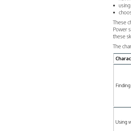
using
choos
These ch
Power sk
these sk
The cha
Charac
Finding
Using w