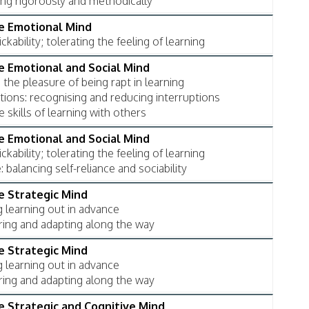
ing rigorously and methodically
he Emotional Mind
ckability; tolerating the feeling of learning
he Emotional and Social Mind
 the pleasure of being rapt in learning
tions: recognising and reducing interruptions
e skills of learning with others
he Emotional and Social Mind
ckability; tolerating the feeling of learning
balancing self-reliance and sociability
he Strategic Mind
g learning out in advance
ring and adapting along the way
he Strategic Mind
g learning out in advance
ring and adapting along the way
he Strategic and Cognitive Mind