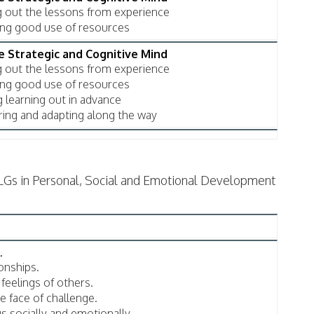
ng out the lessons from experience
king good use of resources
he Strategic and Cognitive Mind
ng out the lessons from experience
king good use of resources
g learning out in advance
ring and adapting along the way
LGs in Personal, Social and Emotional Development
.
onships.
feelings of others.
e face of challenge.
s socially and emotionally.