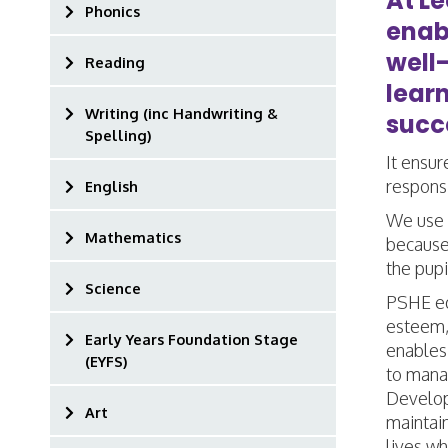
At L
Phonics
enab
well
Reading
lear
Writing (inc Handwriting &
succe
Spelling)
It ensur
responsi
English
We use 
Mathematics
because 
the pup
Science
PSHE edu
esteem, 
Early Years Foundation Stage
enables
(EYFS)
to manag
Developi
Art
maintain
lives wh