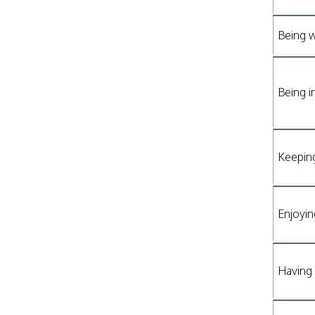
Being w
Being i
Keepin
Enjoyin
Having 