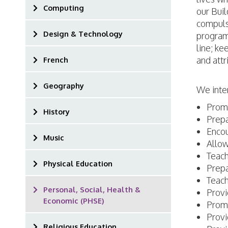
Computing
our Bui
compuls
Design & Technology
programm
line; ke
and attr
French
Geography
We inte
Promo
History
Prepa
Encou
Music
Allow
Teach
Physical Education
Prepa
Teach
Personal, Social, Health &
Provi
Economic (PHSE)
Promo
Provi
Religious Education