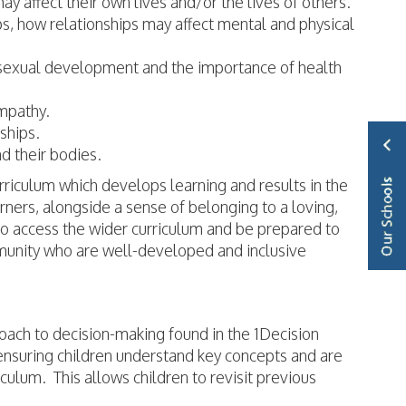
ay affect their own lives and/or the lives of others.
ips, how relationships may affect mental and physical
 sexual development and the importance of health
empathy.
nships.
d their bodies.
riculum which develops learning and results in the
ners, alongside a sense of belonging to a loving,
to access the wider curriculum and be prepared to
ommunity who are well-developed and inclusive
roach to decision-making found in the 1Decision
ensuring children understand key concepts and are
iculum. This allows children to revisit previous