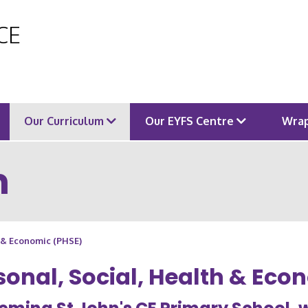
 CE
Our Curriculum
Our EYFS Centre
Wrap
m
h & Economic (PHSE)
sonal, Social, Health & Eco