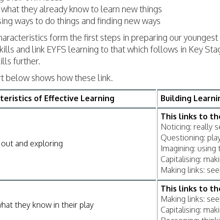
 what they already know to learn new things
ing ways to do things and finding new ways
aracteristics form the first steps in preparing our youngest 
ills and link EYFS learning to that which follows in Key S
ills further.
rt below shows how these link.
teristics of Effective Learning
Building Learn
This links to t
Noticing: really 
Questioning: play
 out and exploring
Imagining: using 
Capitalising: ma
Making links: se
This links to t
Making links: se
hat they know in their play
Capitalising: ma