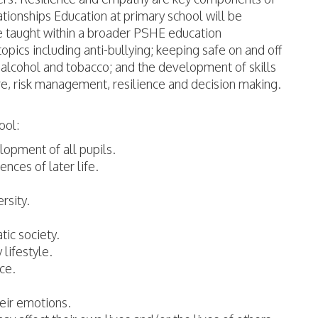
ionships Education at primary school will be
e taught within a broader PSHE education
ics including anti-bullying; keeping safe on and off
, alcohol and tobacco; and the development of skills
re, risk management, resilience and decision making.
ool:
elopment of all pupils.
ences of later life.
rsity.
tic society.
 lifestyle.
ace.
heir emotions.