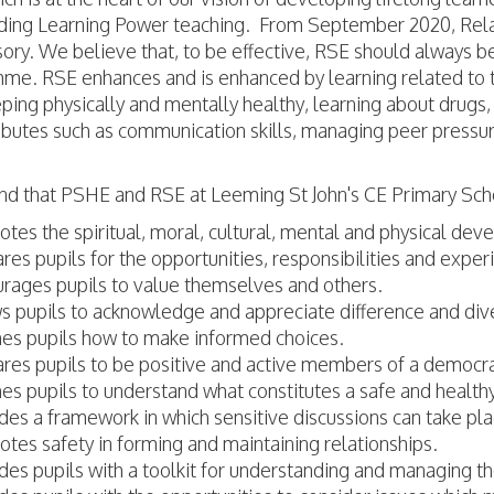
lding Learning Power teaching. From September 2020, Relat
ory. We believe that, to be effective, RSE should always b
e. RSE enhances and is enhanced by learning related to top
eping physically and mentally healthy, learning about drugs
ibutes such as communication skills, managing peer pressu
nd that PSHE and RSE at Leeming St John's CE Primary Sch
tes the spiritual, moral, cultural, mental and physical dev
res pupils for the opportunities, responsibilities and experi
rages pupils to value themselves and others.
s pupils to acknowledge and appreciate difference and dive
es pupils how to make informed choices.
res pupils to be positive and active members of a democra
es pupils to understand what constitutes a safe and healthy
des a framework in which sensitive discussions can take pl
tes safety in forming and maintaining relationships.
des pupils with a toolkit for understanding and managing t