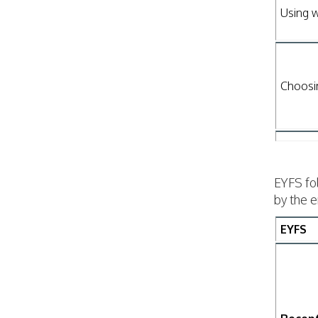
Using w
Choosi
EYFS fo
by the 
EYFS