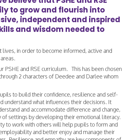
we believe that PSHE and RSE
y to grow and flourish into
usive, independent and inspired
skills and wisdom needed to
t lives, in order to become informed, active and
 areas.
ur PSHE and RSE curriculum. This has been chosen
ght through 2 characters of Deedee and Darlee whom
ls to build their confidence, resilience and self-
 understand what influences their decisions. It
 understand and accommodate difference and change,
of settings by developing their emotional literacy.
 to work with others will help pupils to form and
e employability and better enjoy and manage their
arners. Resilience and empathy are key components of