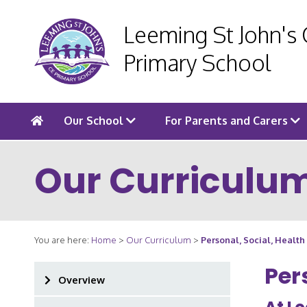
Leeming St John's
Primary School
Our School
For Parents and Carers
Our Curriculu
You are here:
Home
>
Our Curriculum
>
Personal, Social, Healt
Per
Overview