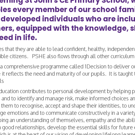
eeming St John's CE Primary School, 
les every member of our school famil
-developed individuals who are incl
ners, equipped with the knowledge, 
ed in life.
es that they are able to lead confident, healthy, independen
ble citizens. PSHE also flows through all other curriculum
a comprehensive programme called 1Decision to deliver o
it reflects the need and maturity of our pupils. It is tau
ils
cation contributes to personal development by helping pupi
and to identify and manage risk, make informed choices and
 them to recognise, accept and shape their identities, to
e emotions and to communicate constructively in a variety 
ng an understanding of themselves, empathy and the ability
 good relationships, develop the essential skills for futur
ich is at the heart of our vision of developing lifelong le