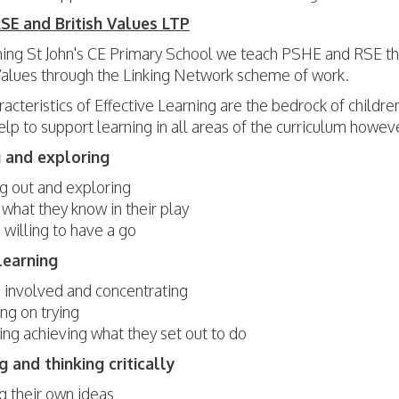
E and British Values LTP
ing St John's CE Primary School we teach PSHE and RSE t
 Values through the Linking Network scheme of work.
acteristics of Effective Learning are the bedrock of childre
lp to support learning in all areas of the curriculum howev
 and exploring
ng out and exploring
 what they know in their play
 willing to have a go
learning
 involved and concentrating
ng on trying
ing achieving what they set out to do
g and thinking critically
g their own ideas