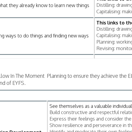
Distilling: drawi
hat they already know to learn new things
Capitalising: ma
This links to t
Distilling: drawi
Capitalising: ma
ng ways to do things and finding new ways
Planning: workin
Revising: monito
llow In The Moment Planning to ensure they achieve the E
end of EYFS.
See themselves as a valuable individual
Build constructive and respectful relati
Express their feelings and consider the 
Show resilience and perseverance in th
Identify and moderate their own feeling